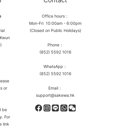
n
Contact
e
Office hours：
Mon-Fri 10:00am - 6:00pm
ial
(Closed on Public Holidays)
, Kwun
)
Phone：
(852) 5592 1016
WhatsApp：
(852) 5592 1016
lease
s or
Email：
support@sakewa.hk
l be
y. For
e link