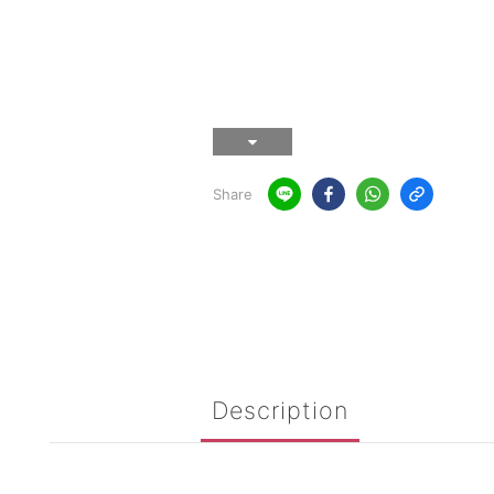
Share
Description