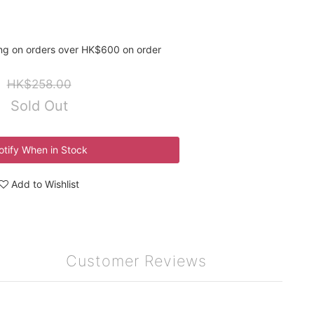
ing on orders over HK$600 on order
HK$258.00
Sold Out
otify When in Stock
Add to Wishlist
Customer Reviews