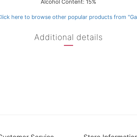
Alcohol Content: 15%
lick here to browse other popular products from "Ga
Additional details