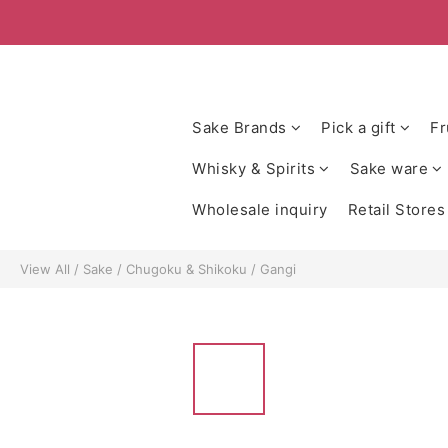
Sake Brands
Pick a gift
Fr
Whisky & Spirits
Sake ware
Wholesale inquiry
Retail Stores
View All
/
Sake
/
Chugoku & Shikoku
/
Gangi