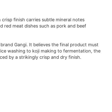
crisp finish carries subtle mineral notes
and red meat dishes such as pork and beef
 brand Gangi. It believes the final product must
rice washing to koji making to fermentation, the
d by a strikingly crisp and dry finish.