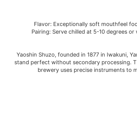
Flavor: Exceptionally soft mouthfeel foc
Pairing: Serve chilled at 5-10 degrees o
Yaoshin Shuzo, founded in 1877 in Iwakuni, Yama
stand perfect without secondary processing. Thu
brewery uses precise instruments to mo