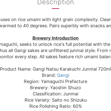
Description
uses on rice umami with light grain complexity. Clean 
r warmed to 40 degrees. Pairs superbly with snacks 
Brewery Introduction
guchi, seeks to unlock rice's full potential with the
s all Gangi sakes are unfiltered junmai style. From 
nitor every step. All sakes feature rich umami balance
Product Name: Gangi Natsu Karakuchi Junmai 720ml
Brand:
Gangi
Region: Yamaguchi Prefecture
Brewery: Yaoshin Shuzo
Classification: Junmai
Rice Variety: Saito no Shizuku
Rice Polishing Ratio: 60%