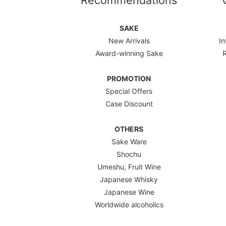
Recommendations
SAKE
New Arrivals
In
Award-winning Sake
PROMOTION
Special Offers
Case Discount
OTHERS
Sake Ware
Shochu
Umeshu, Fruit Wine
Japanese Whisky
Japanese Wine
Worldwide alcoholics