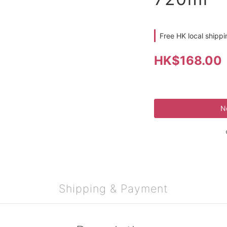
Free HK local shipp
HK$168.00
N
Shipping & Payment