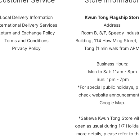
Customer Service
Store Informatio
Local Delivery Information
Kwun Tong Flagship Stor
ternational Delivery Services
Address:
Return and Exchange Policy
Room B, 8/F, Speedy Industr
Terms and Conditions
Building, 114 How Ming Street
Privacy Policy
Tong (1 min walk from APM
Business Hours:
Mon to Sat: 11am - 8pm
Sun: 1pm - 7pm
*For special public holidays, p
check website announcement
Google Map.
*Sakewa Kwun Tong Store wil
open as usual during 1/7 Holida
more details, please refer to th