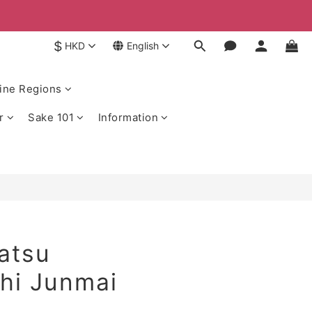
$
HKD
English
ine Regions
r
Sake 101
Information
atsu
hi Junmai