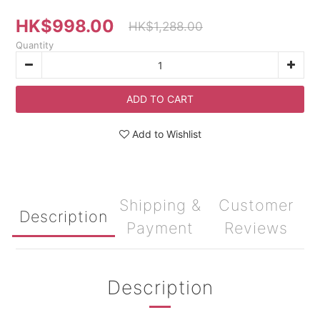
HK$998.00
HK$1,288.00
Quantity
ADD TO CART
Add to Wishlist
Shipping &
Customer
Description
Payment
Reviews
Description