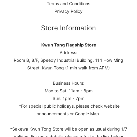
Terms and Conditions
Privacy Policy
Store Information
Kwun Tong Flagship Store
Address:
Room B, 8/F, Speedy Industrial Building, 114 How Ming
Street, Kwun Tong (1 min walk from APM)
Business Hours:
Mon to Sat: 11am - 8pm
Sun: 1pm - 7pm
*For special public holidays, please check website
announcements or Google Map.
*Sakewa Kwun Tong Store will be open as usual during 1/7
Holiday. For more details, please refer to the link below.