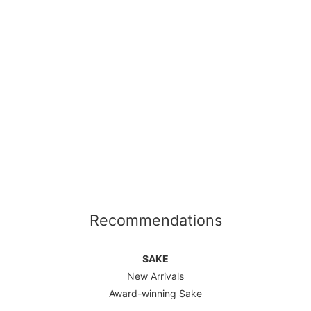
Recommendations
SAKE
New Arrivals
Award-winning Sake