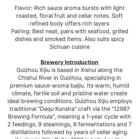
Flavor: Rich sauce aroma bursts with light
roasted, floral fruit and cellar notes. Soft
refined body offers rich layers
Pairing: Best neat, pairs with seafood, grilled
dishes and smoked items. Also suits spicy
Sichuan cuisine
Brewery Introduction
Guizhou Xijiu is based in Xishui along the
Chishui River in Guizhou, specializing in
premium sauce-aroma baijiu. Its warm, humid
climate, fertile soil and pristine water create
ideal brewing conditions. Guizhou Xijiu employs
traditional "Daqu Kunsha" craft via the "12987
Brewing Formula", meaning a 1-year cycle with
2 feedings, 9 steamings, 8 fermentations and 7
distillations followed by years of cellar aging.