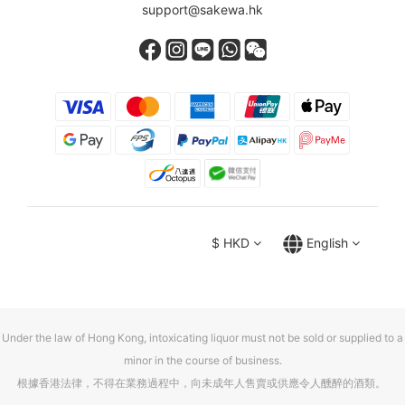
support@sakewa.hk
$
HKD
English
Under the law of Hong Kong, intoxicating liquor must not be sold or supplied to a
minor in the course of business.
根據香港法律，不得在業務過程中，向未成年人售賣或供應令人醺醉的酒類。