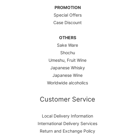
PROMOTION
Special Offers
Case Discount
OTHERS
Sake Ware
Shochu
Umeshu, Fruit Wine
Japanese Whisky
Japanese Wine
Worldwide alcoholics
Customer Service
Local Delivery Information
International Delivery Services
Return and Exchange Policy