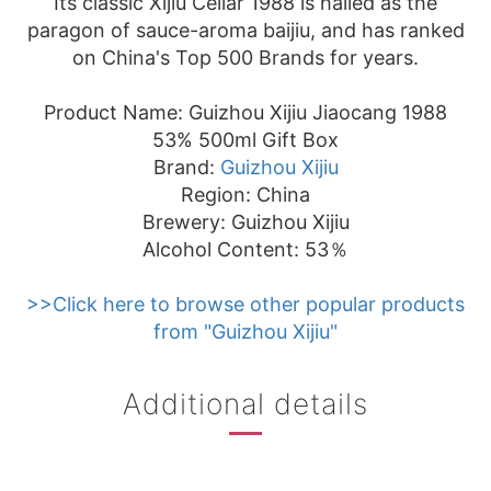
Its classic Xijiu Cellar 1988 is hailed as the
paragon of sauce-aroma baijiu, and has ranked
on China's Top 500 Brands for years.
Product Name: Guizhou Xijiu Jiaocang 1988
53% 500ml Gift Box
Brand:
Guizhou Xijiu
Region: China
Brewery: Guizhou Xijiu
Alcohol Content: 53％
>>Click here to browse other popular products
from "Guizhou Xijiu"
Additional details