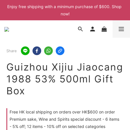
Enjoy free shipping with a minimum purchase of $600. Shop 
Enjoy free shipping with a minimum purchase of $600. Shop 
now!
now!
Enjoy free shipping with a minimum purchase of $600. Shop 
now!
Enjoy free shipping with a minimum purchase of $600. Shop 
Share
now!
Guizhou Xijiu Jiaocang
1988 53% 500ml Gift
Box
Free HK local shipping on orders over HK$600 on order
Premium sake, Wine and Spirits special discount - 6 items
- 5% off; 12 items - 10% off on selected categories