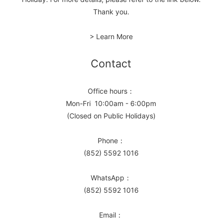
Thank you.
> Learn More
Contact
Office hours：
Mon-Fri 10:00am - 6:00pm
(Closed on Public Holidays)
Phone：
(852) 5592 1016
WhatsApp：
(852) 5592 1016
Email：