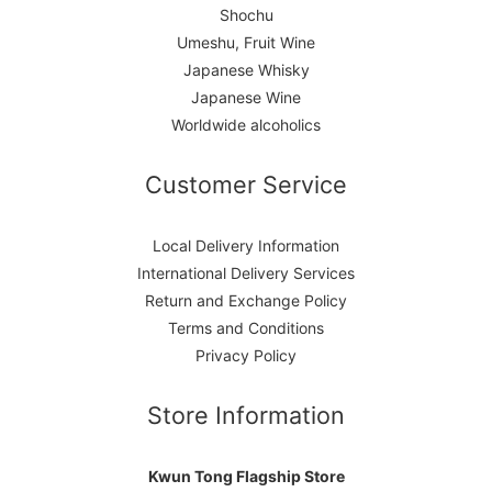
Shochu
Umeshu, Fruit Wine
Japanese Whisky
Japanese Wine
Worldwide alcoholics
Customer Service
Local Delivery Information
International Delivery Services
Return and Exchange Policy
Terms and Conditions
Privacy Policy
Store Information
Kwun Tong Flagship Store