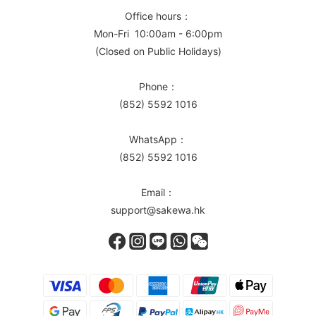
Office hours：
Mon-Fri 10:00am - 6:00pm
(Closed on Public Holidays)
Phone：
(852) 5592 1016
WhatsApp：
(852) 5592 1016
Email：
support@sakewa.hk