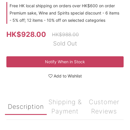
Free HK local shipping on orders over HK$600 on order
Premium sake, Wine and Spirits special discount - 6 items
- 5% off; 12 items - 10% off on selected categories
HK$928.00
HK$988.00
Sold Out
Notify When in Stock
Add to Wishlist
Shipping &
Customer
Description
Payment
Reviews