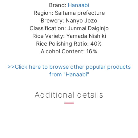
Brand:
Hanaabi
Region: Saitama prefecture
Brewery: Nanyo Jozo
Classification: Junmai Daiginjo
Rice Variety: Yamada Nishiki
Rice Polishing Ratio: 40%
Alcohol Content: 16％
>>Click here to browse other popular products
from "Hanaabi"
Additional details