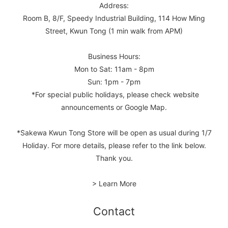
Address:
Room B, 8/F, Speedy Industrial Building, 114 How Ming
Street, Kwun Tong (1 min walk from APM)
Business Hours:
Mon to Sat: 11am - 8pm
Sun: 1pm - 7pm
*For special public holidays, please check website
announcements or Google Map.
*Sakewa Kwun Tong Store will be open as usual during 1/7
Holiday. For more details, please refer to the link below.
Thank you.
> Learn More
Contact