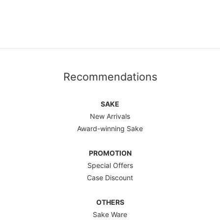
Recommendations
SAKE
New Arrivals
Award-winning Sake
PROMOTION
Special Offers
Case Discount
OTHERS
Sake Ware