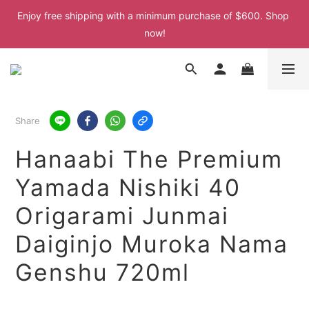
Enjoy free shipping with a minimum purchase of $600. Shop 
Enjoy free shipping with a minimum purchase of $600. Shop 
now!
now!
Enjoy free shipping with a minimum purchase of $600. Shop 
now!
Enjoy free shipping with a minimum purchase of $600. Shop 
Share
now!
Hanaabi The Premium
Yamada Nishiki 40
Origarami Junmai
Daiginjo Muroka Nama
Genshu 720ml