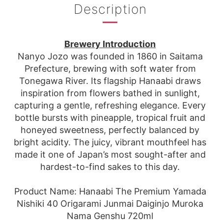
Description
Brewery Introduction
Nanyo Jozo was founded in 1860 in Saitama
Prefecture, brewing with soft water from
Tonegawa River. Its flagship Hanaabi draws
inspiration from flowers bathed in sunlight,
capturing a gentle, refreshing elegance. Every
bottle bursts with pineapple, tropical fruit and
honeyed sweetness, perfectly balanced by
bright acidity. The juicy, vibrant mouthfeel has
made it one of Japan’s most sought-after and
hardest-to-find sakes to this day.
Product Name: Hanaabi The Premium Yamada
Nishiki 40 Origarami Junmai Daiginjo Muroka
Nama Genshu 720ml