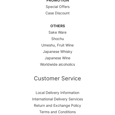
PROMOTION
Special Offers
Case Discount
OTHERS
Sake Ware
Shochu
Umeshu, Fruit Wine
Japanese Whisky
Japanese Wine
Worldwide alcoholics
Customer Service
Local Delivery Information
International Delivery Services
Return and Exchange Policy
Terms and Conditions