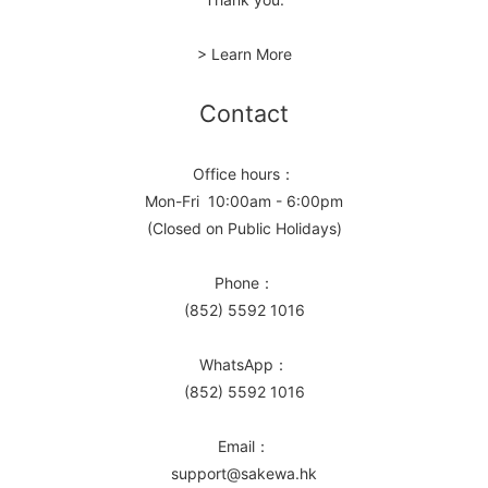
> Learn More
Contact
Office hours：
Mon-Fri 10:00am - 6:00pm
(Closed on Public Holidays)
Phone：
(852) 5592 1016
WhatsApp：
(852) 5592 1016
Email：
support@sakewa.hk