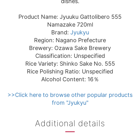
dishes.
Product Name: Jyuuku Gattolibero 555
Namazake 720ml
Brand:
Jyukyu
Region: Nagano Prefecture
Brewery: Ozawa Sake Brewery
Classification: Unspecified
Rice Variety: Shinko Sake No. 555
Rice Polishing Ratio: Unspecified
Alcohol Content: 16％
>>Click here to browse other popular products
from "Jyukyu"
Additional details