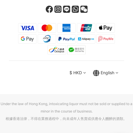
$
HKD
English
Under the law of Hong Kong, intoxicating liquor must not be sold or supplied to a
minor in the course of business.
根據香港法律，不得在業務過程中，向未成年人售賣或供應令人醺醉的酒類。