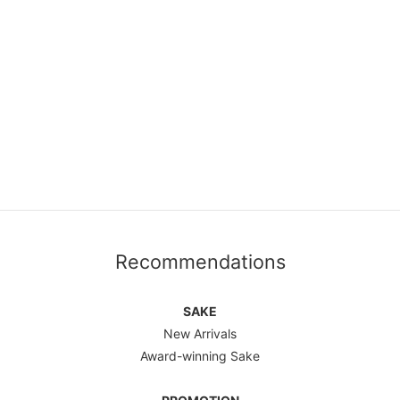
Recommendations
SAKE
New Arrivals
Award-winning Sake