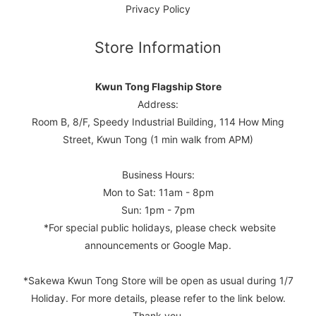
Privacy Policy
Store Information
Kwun Tong Flagship Store
Address:
Room B, 8/F, Speedy Industrial Building, 114 How Ming
Street, Kwun Tong (1 min walk from APM)
Business Hours:
Mon to Sat: 11am - 8pm
Sun: 1pm - 7pm
*For special public holidays, please check website
announcements or Google Map.
*Sakewa Kwun Tong Store will be open as usual during 1/7
Holiday. For more details, please refer to the link below.
Thank you.