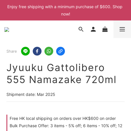
Enjoy free shipping with a minimum purchase of $600. Shop 
Enjoy free shipping with a minimum purchase of $600. Shop 
now!
now!
Enjoy free shipping with a minimum purchase of $600. Shop 
now!
Enjoy free shipping with a minimum purchase of $600. Shop 
Share
now!
Jyuuku Gattolibero
555 Namazake 720ml
Shipment date: Mar 2025
Free HK local shipping on orders over HK$600 on order
Bulk Purchase Offer: 3 items - 5% off; 6 items - 10% off; 12