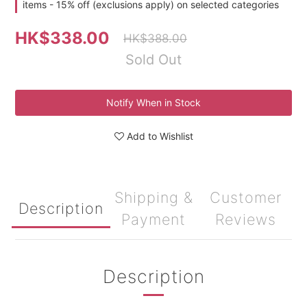
items - 15% off (exclusions apply) on selected categories
HK$338.00
HK$388.00
Sold Out
Notify When in Stock
Add to Wishlist
Shipping &
Customer
Description
Payment
Reviews
Description