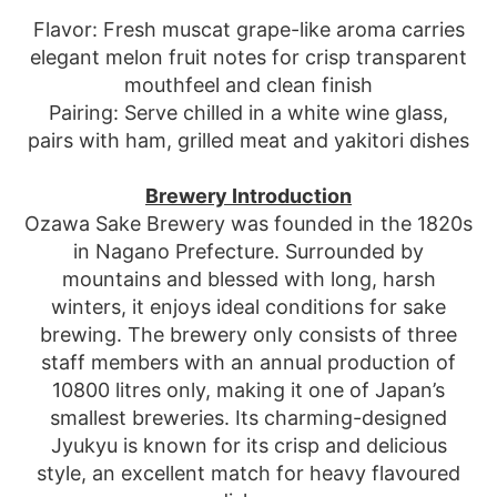
Flavor: Fresh muscat grape-like aroma carries
elegant melon fruit notes for crisp transparent
mouthfeel and clean finish
Pairing: Serve chilled in a white wine glass,
pairs with ham, grilled meat and yakitori dishes
Brewery Introduction
Ozawa Sake Brewery was founded in the 1820s
in Nagano Prefecture. Surrounded by
mountains and blessed with long, harsh
winters, it enjoys ideal conditions for sake
brewing. The brewery only consists of three
staff members with an annual production of
10800 litres only, making it one of Japan’s
smallest breweries. Its charming-designed
Jyukyu is known for its crisp and delicious
style, an excellent match for heavy flavoured