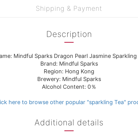
Shipping & Payment
Description
ame: Mindful Sparks Dragon Pearl Jasmine Sparkling
Brand: Mindful Sparks
Region: Hong Kong
Brewery: Mindful Sparks
Alcohol Content: 0％
ick here to browse other popular "sparkling Tea" pro
Additional details