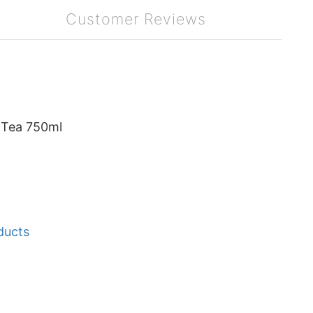
Customer Reviews
 Tea 750ml
ducts