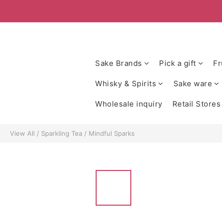
Sake Brands
Pick a gift
Fr
Whisky & Spirits
Sake ware
Wholesale inquiry
Retail Stores
View All
/
Sparkling Tea
/
Mindful Sparks