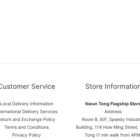
Customer Service
Store Informatio
Local Delivery Information
Kwun Tong Flagship Stor
ternational Delivery Services
Address:
Return and Exchange Policy
Room B, 8/F, Speedy Industr
Terms and Conditions
Building, 114 How Ming Street
Privacy Policy
Tong (1 min walk from APM