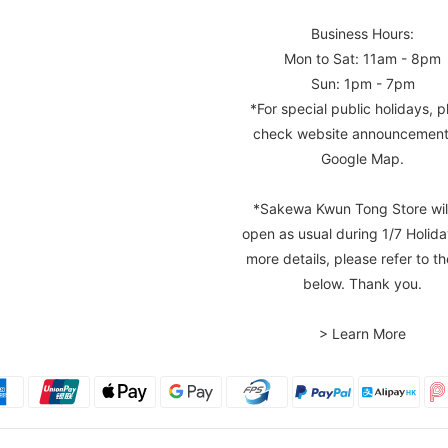
Business Hours:
Mon to Sat: 11am - 8pm
Sun: 1pm - 7pm
*For special public holidays, p
check website announcement
Google Map.
*Sakewa Kwun Tong Store wil
open as usual during 1/7 Holida
more details, please refer to th
below. Thank you.
> Learn More