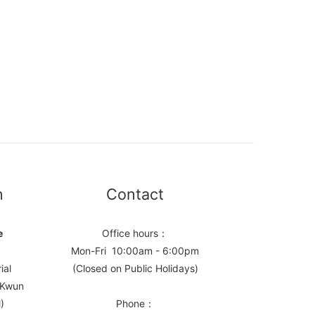
n
Contact
e
Office hours：
Mon-Fri 10:00am - 6:00pm
ial
(Closed on Public Holidays)
, Kwun
)
Phone：