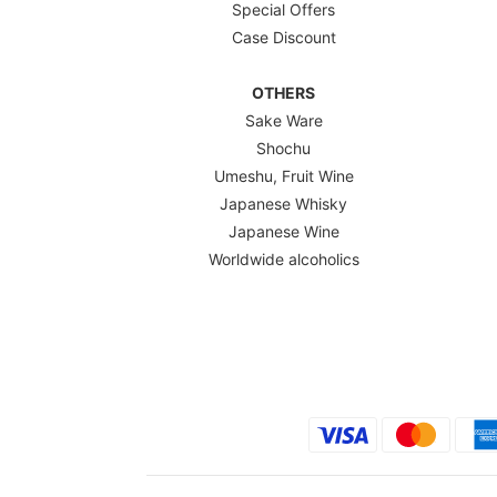
Special Offers
Case Discount
OTHERS
Sake Ware
Shochu
Umeshu, Fruit Wine
Japanese Whisky
Japanese Wine
Worldwide alcoholics