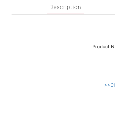
Description
Product N
>>Cl