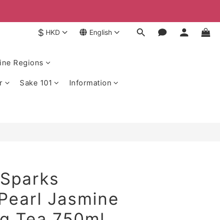
$
HKD
English
ine Regions
r
Sake 101
Information
 Sparks
Pearl Jasmine
ng Tea 750ml