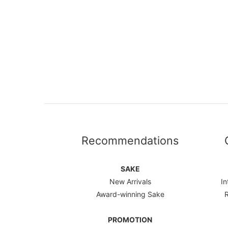
Recommendations
SAKE
New Arrivals
In
Award-winning Sake
PROMOTION