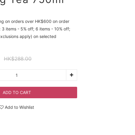
ing on orders over HK$600 on order
 3 items - 5% off; 6 items - 10% off;
exclusions apply) on selected
HK$288.00
ADD TO CART
Add to Wishlist