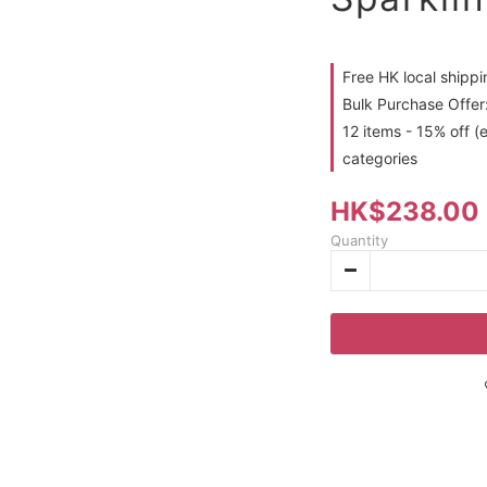
Free HK local shipp
Bulk Purchase Offer:
12 items - 15% off (
categories
HK$238.00
Quantity