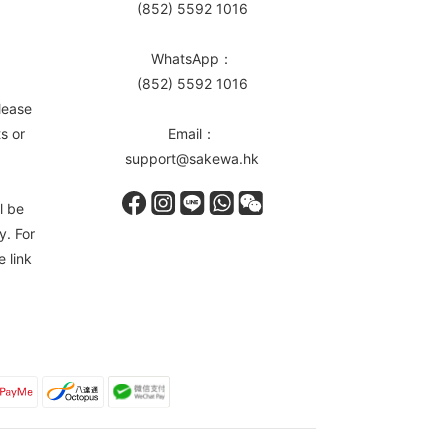
(852) 5592 1016
WhatsApp：
(852) 5592 1016
lease
s or
Email：
support@sakewa.hk
l be
y. For
e link