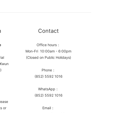
n
Contact
e
Office hours：
Mon-Fri 10:00am - 6:00pm
ial
(Closed on Public Holidays)
, Kwun
)
Phone：
(852) 5592 1016
WhatsApp：
(852) 5592 1016
lease
s or
Email：