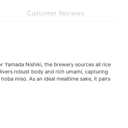
Customer Reviews
r Yamada Nishiki, the brewery sources all rice
ivers robust body and rich umami, capturing
 hoba miso. As an ideal mealtime sake, it pairs