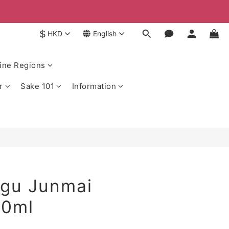
$
HKD
English
ine Regions
r
Sake 101
Information
gu Junmai
20ml