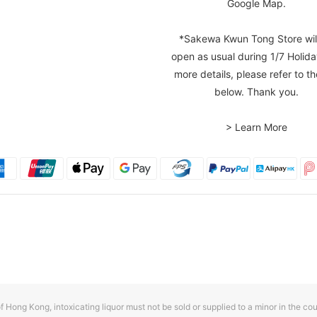
Google Map.
*Sakewa Kwun Tong Store wil
open as usual during 1/7 Holida
more details, please refer to th
below. Thank you.
> Learn More
f Hong Kong, intoxicating liquor must not be sold or supplied to a minor in the cou