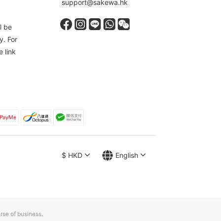
support@sakewa.hk
l be
y. For
e link
$
HKD
English
rse of business.