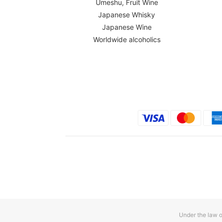
Umeshu, Fruit Wine
Japanese Whisky
Japanese Wine
Worldwide alcoholics
Under the law o