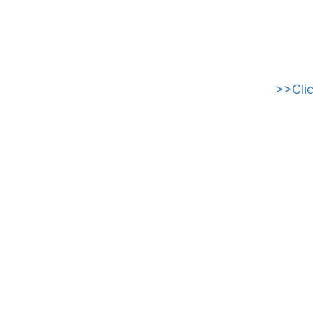
>>Clic