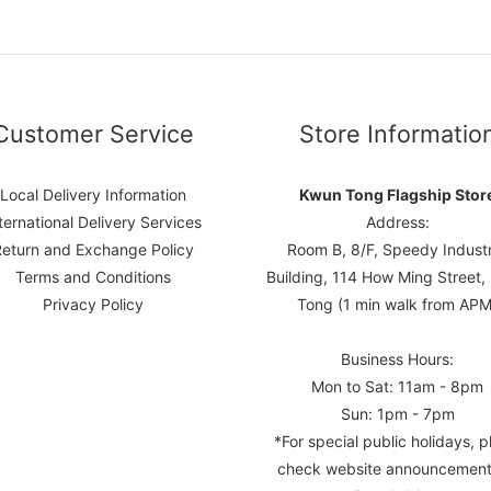
Customer Service
Store Informatio
Local Delivery Information
Kwun Tong Flagship Stor
ternational Delivery Services
Address:
Return and Exchange Policy
Room B, 8/F, Speedy Industr
Terms and Conditions
Building, 114 How Ming Street
Privacy Policy
Tong (1 min walk from APM
Business Hours:
Mon to Sat: 11am - 8pm
Sun: 1pm - 7pm
*For special public holidays, p
check website announcement