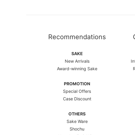
Recommendations
SAKE
New Arrivals
In
Award-winning Sake
PROMOTION
Special Offers
Case Discount
OTHERS
Sake Ware
Shochu