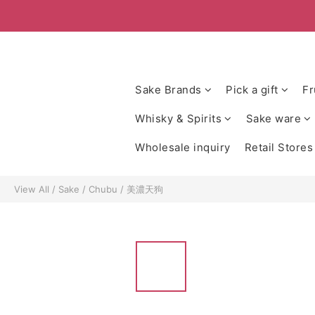
Sake Brands
Pick a gift
Fr
Whisky & Spirits
Sake ware
Wholesale inquiry
Retail Stores
View All
/
Sake
/
Chubu
/
美濃天狗