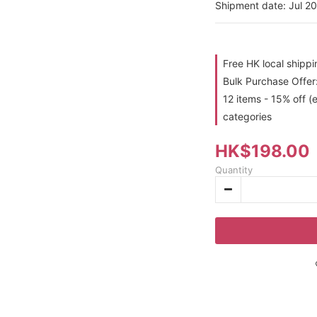
Shipment date: Jul 2
Free HK local shipp
Bulk Purchase Offer:
12 items - 15% off (
categories
HK$198.00
Quantity