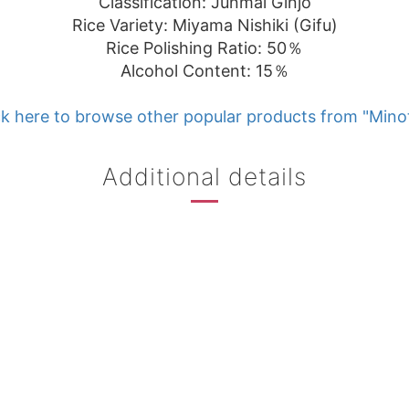
Classification: Junmai Ginjo
Rice Variety: Miyama Nishiki (Gifu)
Rice Polishing Ratio: 50％
Alcohol Content: 15％
k here to browse other popular products from "Min
Additional details