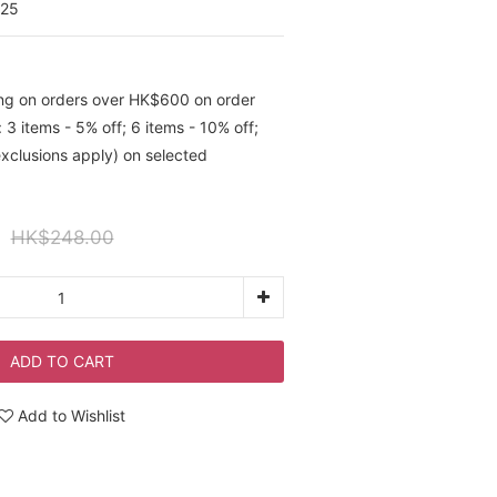
025
ing on orders over HK$600 on order
 3 items - 5% off; 6 items - 10% off;
exclusions apply) on selected
HK$248.00
ADD TO CART
Add to Wishlist