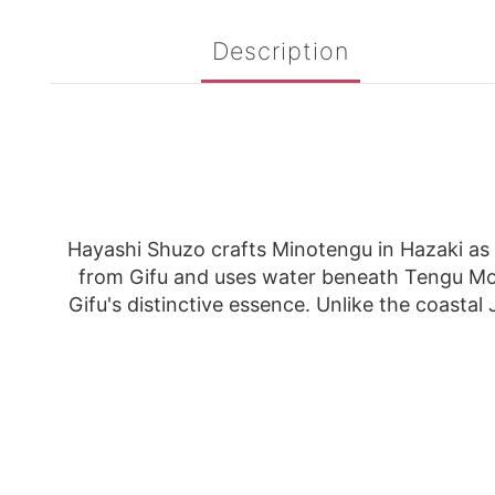
Description
Hayashi Shuzo crafts Minotengu in Hazaki as a
from Gifu and uses water beneath Tengu Mou
Gifu's distinctive essence. Unlike the coastal