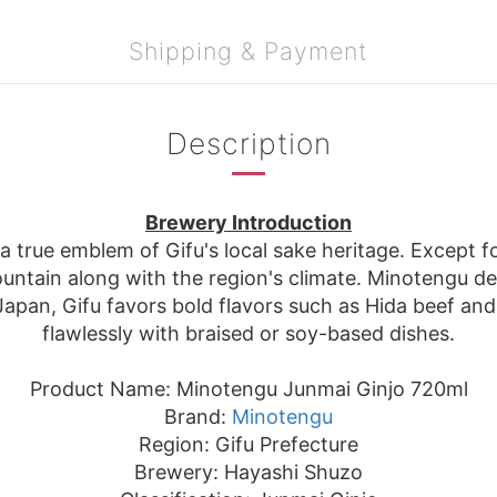
Shipping & Payment
Description
Brewery Introduction
 true emblem of Gifu's local sake heritage. Except fo
ntain along with the region's climate. Minotengu del
 Japan, Gifu favors bold flavors such as Hida beef and
flawlessly with braised or soy-based dishes.
Product Name: Minotengu Junmai Ginjo 720ml
Brand:
Minotengu
Region: Gifu Prefecture
Brewery: Hayashi Shuzo