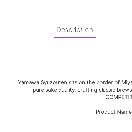
Description
Yamawa Syuzouten sits on the border of Miyag
pure sake quality, crafting classic brew
COMPETITI
Product Name