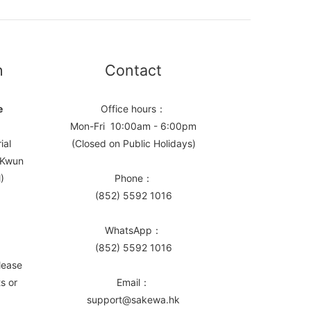
n
Contact
e
Office hours：
Mon-Fri 10:00am - 6:00pm
ial
(Closed on Public Holidays)
, Kwun
)
Phone：
(852) 5592 1016
WhatsApp：
(852) 5592 1016
lease
s or
Email：
support@sakewa.hk