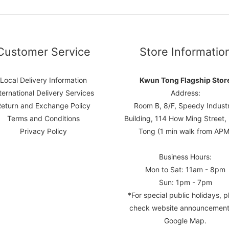
Customer Service
Store Informatio
Local Delivery Information
Kwun Tong Flagship Stor
ternational Delivery Services
Address:
Return and Exchange Policy
Room B, 8/F, Speedy Industr
Terms and Conditions
Building, 114 How Ming Street
Privacy Policy
Tong (1 min walk from APM
Business Hours:
Mon to Sat: 11am - 8pm
Sun: 1pm - 7pm
*For special public holidays, p
check website announcement
Google Map.