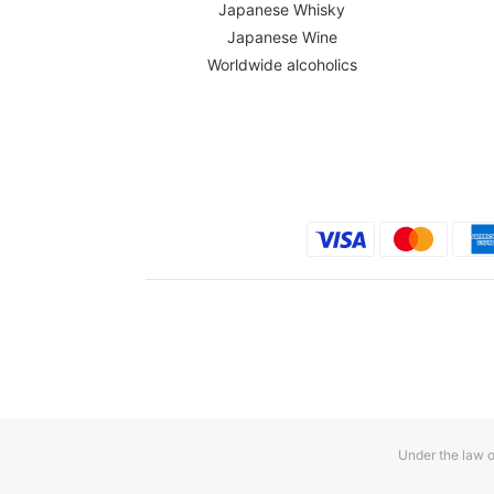
Japanese Whisky
Japanese Wine
Worldwide alcoholics
Under the law o