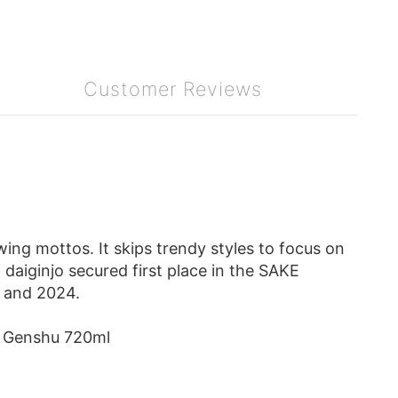
Customer Reviews
ng mottos. It skips trendy styles to focus on
 daiginjo secured first place in the SAKE
 and 2024.
 Genshu 720ml