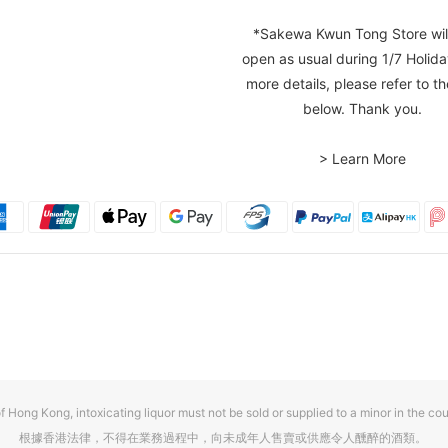
*Sakewa Kwun Tong Store wil
open as usual during 1/7 Holida
more details, please refer to th
below. Thank you.
> Learn More
f Hong Kong, intoxicating liquor must not be sold or supplied to a minor in the cou
根據香港法律，不得在業務過程中，向未成年人售賣或供應令人醺醉的酒類。