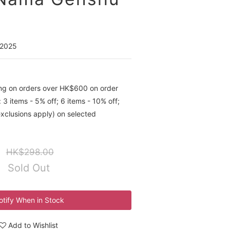
 2025
ing on orders over HK$600 on order
 3 items - 5% off; 6 items - 10% off;
exclusions apply) on selected
HK$298.00
Sold Out
otify When in Stock
Add to Wishlist