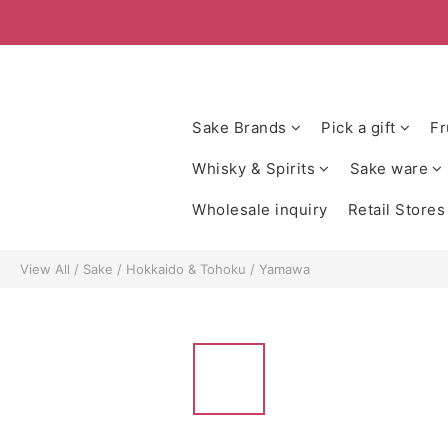
Sake Brands
Pick a gift
Fr
Whisky & Spirits
Sake ware
Wholesale inquiry
Retail Stores
View All
/
Sake
/
Hokkaido & Tohoku
/
Yamawa