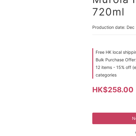
720ml
Production date: Dec
Free HK local shipp
Bulk Purchase Offer:
12 items - 15% off (
categories
HK$258.00
N