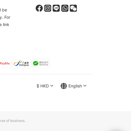
l be
y. For
e link
$
HKD
English
rse of business.