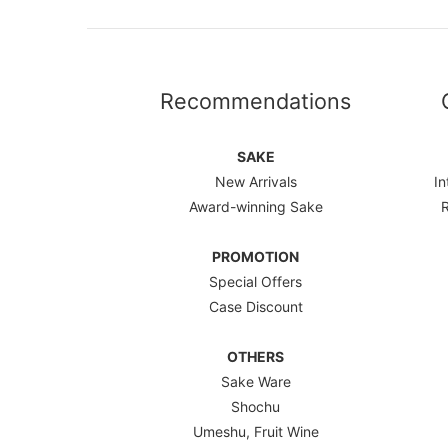
Recommendations
SAKE
New Arrivals
In
Award-winning Sake
PROMOTION
Special Offers
Case Discount
OTHERS
Sake Ware
Shochu
Umeshu, Fruit Wine