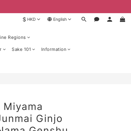
$
HKD
English
ine Regions
r
Sake 101
Information
 Miyama
Junmai Ginjo
 Nama Genshu