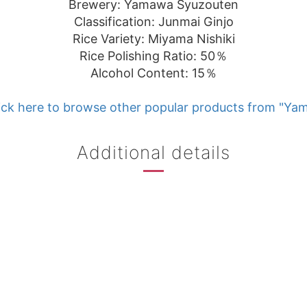
Brewery: Yamawa Syuzouten
Classification: Junmai Ginjo
Rice Variety: Miyama Nishiki
Rice Polishing Ratio: 50％
Alcohol Content: 15％
ick here to browse other popular products from "Ya
Additional details