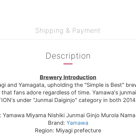
Shipping & Payment
Description
Brewery Introduction
i and Yamagata, upholding the "Simple is Best" brewi
s that fans adore regardless of time. Yamawa's junmai
ON's under "Junmai Daiginjo" category in both 2014
: Yamawa Miyama Nishiki Junmai Ginjo Murola Nama
Brand:
Yamawa
Region: Miyagi prefecture