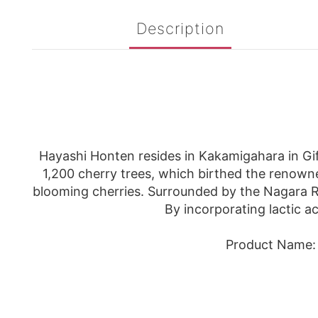
Description
Hayashi Honten resides in Kakamigahara in Gif
1,200 cherry trees, which birthed the renowne
blooming cherries. Surrounded by the Nagara Riv
By incorporating lactic a
Product Name: