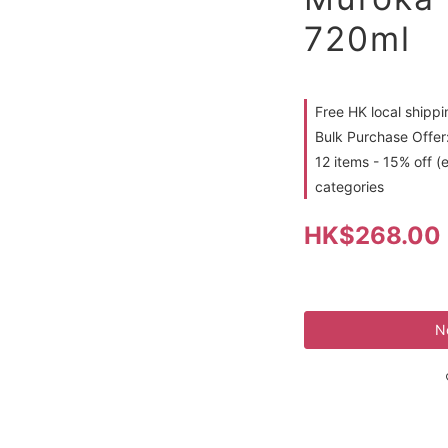
720ml
Free HK local shipp
Bulk Purchase Offer:
12 items - 15% off (
categories
HK$268.00
N