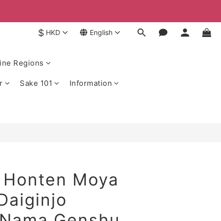
$
HKD
English
ine Regions
r
Sake 101
Information
 Honten Moya
Daiginjo
 Nama Genshu