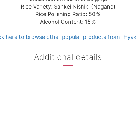
Rice Variety: Sankei Nishiki (Nagano)
Rice Polishing Ratio: 50％
Alcohol Content: 15％
ck here to browse other popular products from "Hyak
Additional details