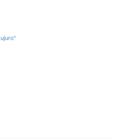
ujuro"