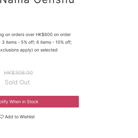
ing on orders over HK$600 on order
 3 items - 5% off; 6 items - 10% off;
exclusions apply) on selected
HK$308.00
Sold Out
otify When in Stock
Add to Wishlist