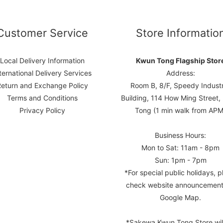
Customer Service
Store Informatio
Local Delivery Information
Kwun Tong Flagship Stor
ternational Delivery Services
Address:
Return and Exchange Policy
Room B, 8/F, Speedy Industr
Terms and Conditions
Building, 114 How Ming Street
Privacy Policy
Tong (1 min walk from APM
Business Hours:
Mon to Sat: 11am - 8pm
Sun: 1pm - 7pm
*For special public holidays, p
check website announcement
Google Map.
*Sakewa Kwun Tong Store wil