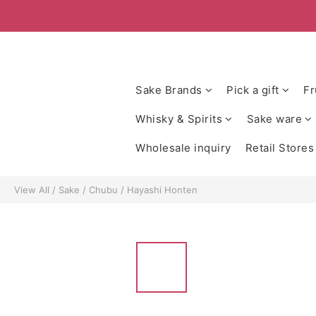
Sake Brands
Pick a gift
Fr
Whisky & Spirits
Sake ware
Wholesale inquiry
Retail Stores
View All
/
Sake
/
Chubu
/
Hayashi Honten