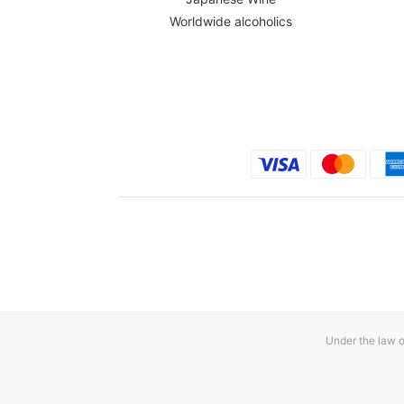
Worldwide alcoholics
Under the law o