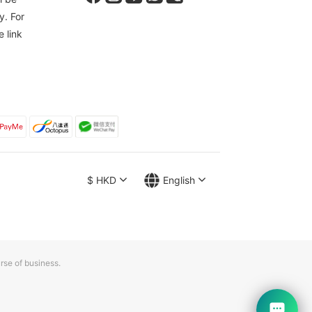
y. For
e link
$
HKD
English
rse of business.