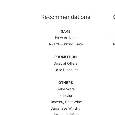
Recommendations
SAKE
New Arrivals
In
Award-winning Sake
PROMOTION
Special Offers
Case Discount
OTHERS
Sake Ware
Shochu
Umeshu, Fruit Wine
Japanese Whisky
Japanese Wine