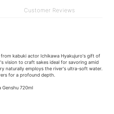
Customer Reviews
from kabuki actor Ichikawa Hyakujuro's gift of
 vision to craft sakes ideal for savoring amid
 naturally employs the river's ultra-soft water.
yers for a profound depth.
a Genshu 720ml