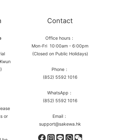
n
Contact
e
Office hours：
Mon-Fri 10:00am - 6:00pm
ial
(Closed on Public Holidays)
, Kwun
)
Phone：
(852) 5592 1016
WhatsApp：
(852) 5592 1016
lease
s or
Email：
support@sakewa.hk
l be