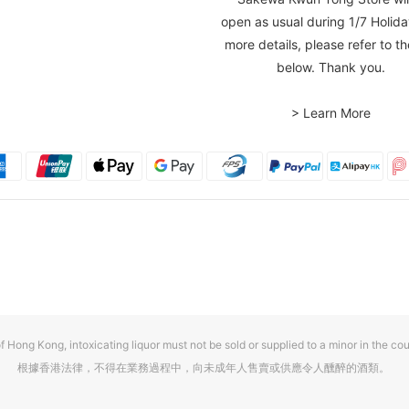
open as usual during 1/7 Holida
more details, please refer to th
below. Thank you.
> Learn More
f Hong Kong, intoxicating liquor must not be sold or supplied to a minor in the cou
根據香港法律，不得在業務過程中，向未成年人售賣或供應令人醺醉的酒類。