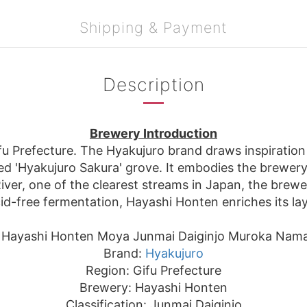
Shipping & Payment
Description
Brewery Introduction
u Prefecture. The Hyakujuro brand draws inspiration 
d 'Hyakujuro Sakura' grove. It embodies the brewery's
er, one of the clearest streams in Japan, the brewery
cid-free fermentation, Hayashi Honten enriches its la
 Hayashi Honten Moya Junmai Daiginjo Muroka Nam
Brand:
Hyakujuro
Region: Gifu Prefecture
Brewery: Hayashi Honten
Classification: Junmai Daiginjo