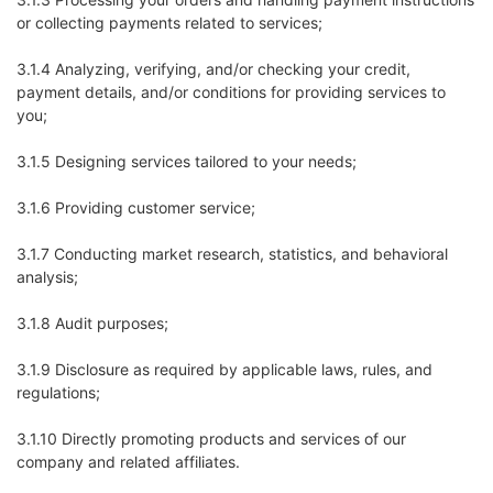
or collecting payments related to services;
3.1.4 Analyzing, verifying, and/or checking your credit,
payment details, and/or conditions for providing services to
you;
3.1.5 Designing services tailored to your needs;
3.1.6 Providing customer service;
3.1.7 Conducting market research, statistics, and behavioral
analysis;
3.1.8 Audit purposes;
3.1.9 Disclosure as required by applicable laws, rules, and
regulations;
3.1.10 Directly promoting products and services of our
company and related affiliates.