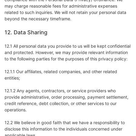
may charge reasonable fees for administrative expenses
related to such inquiries. We will not retain your personal data
beyond the necessary timeframe.
12. Data Sharing
12.1 All personal data you provide to us will be kept confidential
and protected. However, we may provide relevant information
to the following parties for the purposes of this privacy policy:
12.1.1 Our affiliates, related companies, and other related
entities;
12.1.2 Any agents, contractors, or service providers who
provide administrative, order processing, payment settlement,
credit reference, debt collection, or other services to our
operations.
12.2 We believe in good faith that we have a responsibility to
disclose this information to the individuals concerned under
applicable laws.