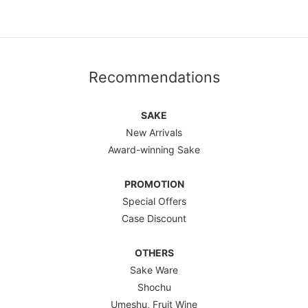
Recommendations
SAKE
New Arrivals
Award-winning Sake
PROMOTION
Special Offers
Case Discount
OTHERS
Sake Ware
Shochu
Umeshu, Fruit Wine