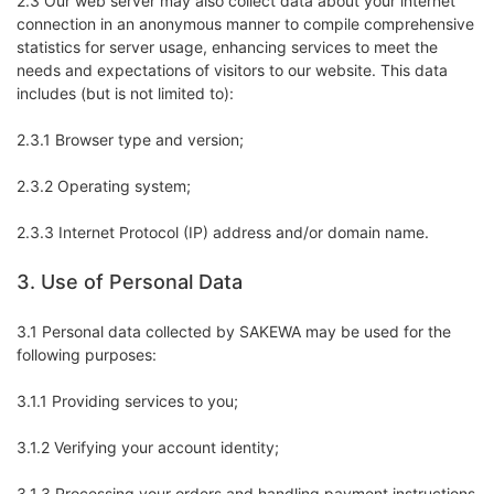
2.3 Our web server may also collect data about your internet
connection in an anonymous manner to compile comprehensive
statistics for server usage, enhancing services to meet the
needs and expectations of visitors to our website. This data
includes (but is not limited to):
2.3.1 Browser type and version;
2.3.2 Operating system;
2.3.3 Internet Protocol (IP) address and/or domain name.
3. Use of Personal Data
3.1 Personal data collected by SAKEWA may be used for the
following purposes:
3.1.1 Providing services to you;
3.1.2 Verifying your account identity;
3.1.3 Processing your orders and handling payment instructions