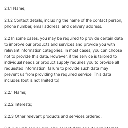
2.1.1 Name;
2.1.2 Contact details, including the name of the contact person,
phone number, email address, and delivery address.
2.2 In some cases, you may be required to provide certain data
to improve our products and services and provide you with
relevant information categories. In most cases, you can choose
not to provide this data. However, if the service is tailored to
individual needs or product supply requires you to provide all
requested information, failure to provide such data may
prevent us from providing the required service. This data
includes (but is not limited to):
2.2.1 Name;
2.2.2 Interests;
2.2.3 Other relevant products and services ordered.