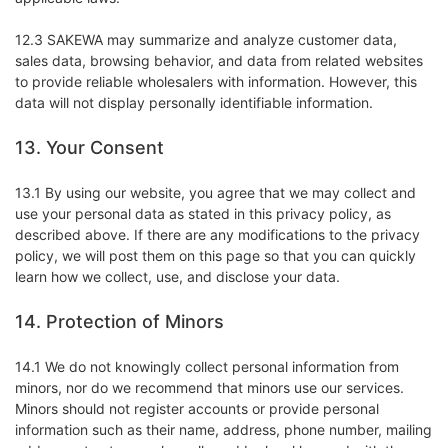
12.3 SAKEWA may summarize and analyze customer data,
sales data, browsing behavior, and data from related websites
to provide reliable wholesalers with information. However, this
data will not display personally identifiable information.
13. Your Consent
13.1 By using our website, you agree that we may collect and
use your personal data as stated in this privacy policy, as
described above. If there are any modifications to the privacy
policy, we will post them on this page so that you can quickly
learn how we collect, use, and disclose your data.
14. Protection of Minors
14.1 We do not knowingly collect personal information from
minors, nor do we recommend that minors use our services.
Minors should not register accounts or provide personal
information such as their name, address, phone number, mailing