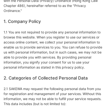
with the Personal Data (Privacy) Ordinance (Hong Kong Law
Chapter 486), hereinafter referred to as the "Privacy
Ordinance."
1. Company Policy
1.1 You are not required to provide any personal information to
browse this website. When you register to use our services or
access online content, we collect your personal information to
enable us to provide services to you. You can refuse to provide
us with personal information, but in such cases, we may not be
able to provide you with services. By providing personal
information, you signify your consent for us to use your
personal information as stated in this privacy policy.
2. Categories of Collected Personal Data
2.1 SAKEWA may request the following personal data from you
for registration and management of your services. Without this
information, we may not be able to fulfill your service requests.
This data includes (but is not limited to):