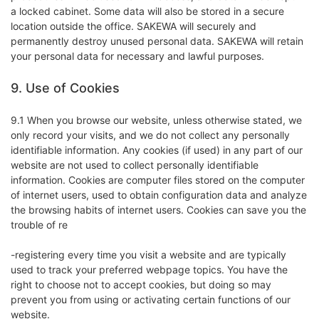
a locked cabinet. Some data will also be stored in a secure
location outside the office. SAKEWA will securely and
permanently destroy unused personal data. SAKEWA will retain
your personal data for necessary and lawful purposes.
9. Use of Cookies
9.1 When you browse our website, unless otherwise stated, we
only record your visits, and we do not collect any personally
identifiable information. Any cookies (if used) in any part of our
website are not used to collect personally identifiable
information. Cookies are computer files stored on the computer
of internet users, used to obtain configuration data and analyze
the browsing habits of internet users. Cookies can save you the
trouble of re
-registering every time you visit a website and are typically
used to track your preferred webpage topics. You have the
right to choose not to accept cookies, but doing so may
prevent you from using or activating certain functions of our
website.