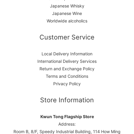
Japanese Whisky
Japanese Wine
Worldwide alcoholics
Customer Service
Local Delivery Information
International Delivery Services
Return and Exchange Policy
Terms and Conditions
Privacy Policy
Store Information
Kwun Tong Flagship Store
Address:
Room B, 8/F, Speedy Industrial Building, 114 How Ming