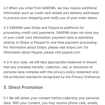
4.1 When you order from SAKEWA, we may require additional
information such as credit card details and delivery addresses
to process your shopping and notify you of your order status.
4.2 SAKEWA uses Stripe and Paypal as platforms for
processing credit card payments. SAKEWA does not store any
of your credit card information; payment data is submitted
directly to Stripe or Paypal for one-time payment processing.
For information about Stripe, please visit stripe.com; for
information about Paypal, please visit paypal.com.
4.3 In any case, we will take appropriate measures to ensure
that any overseas transfer, collection, use, or disclosure of
personal data complies with this privacy policy statement and
the protection standards recognized by the Privacy Ordinance.
5. Direct Promotion
5.1 We will obtain your consent before collecting your personal
data. With your consent, you may receive phone calls, emails,