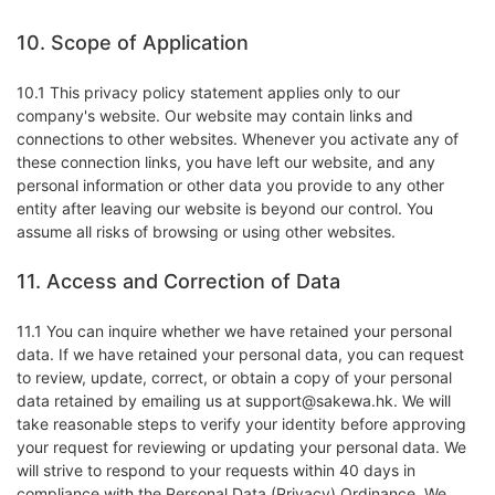
10. Scope of Application
10.1 This privacy policy statement applies only to our
company's website. Our website may contain links and
connections to other websites. Whenever you activate any of
these connection links, you have left our website, and any
personal information or other data you provide to any other
entity after leaving our website is beyond our control. You
assume all risks of browsing or using other websites.
11. Access and Correction of Data
11.1 You can inquire whether we have retained your personal
data. If we have retained your personal data, you can request
to review, update, correct, or obtain a copy of your personal
data retained by emailing us at support@sakewa.hk. We will
take reasonable steps to verify your identity before approving
your request for reviewing or updating your personal data. We
will strive to respond to your requests within 40 days in
compliance with the Personal Data (Privacy) Ordinance. We