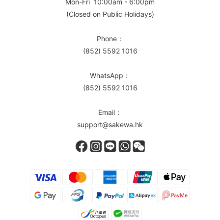
Mon-Fri 10:00am - 6:00pm
(Closed on Public Holidays)
Phone：
(852) 5592 1016
WhatsApp：
(852) 5592 1016
Email：
support@sakewa.hk