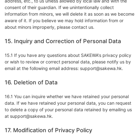
address, etc., to us unless allowed by local law and with the
consent of their guardian. If we unintentionally collect
information from minors, we will delete it as soon as we become
aware of it. If you believe we may hold information from or
about minors improperly, please contact us.
15. Inquiry and Correction of Personal Data
15.1 If you have any questions about SAKEWA's privacy policy
or wish to review or correct personal data, please notify us by
email at the following email address: support@sakewa.hk.
16. Deletion of Data
16.1 You can inquire whether we have retained your personal
data. If we have retained your personal data, you can request
to delete a copy of your personal data retained by emailing us
at support@sakewa.hk.
17. Modification of Privacy Policy