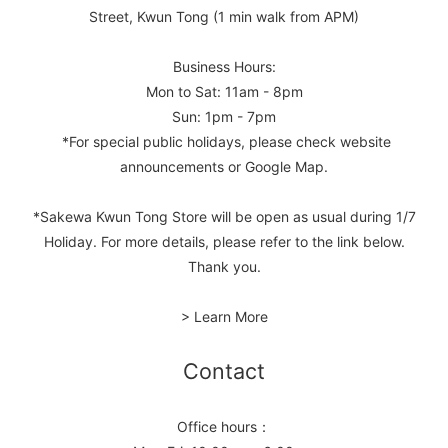
Street, Kwun Tong (1 min walk from APM)
Business Hours:
Mon to Sat: 11am - 8pm
Sun: 1pm - 7pm
*For special public holidays, please check website
announcements or Google Map.
*Sakewa Kwun Tong Store will be open as usual during 1/7
Holiday. For more details, please refer to the link below.
Thank you.
> Learn More
Contact
Office hours：