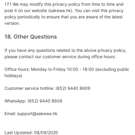
17.1 We may modify this privacy policy from time to time and
post it on our website (sakewa.hk). You can visit this privacy
policy periodically to ensure that you are aware of the latest
version.
18. Other Questions
If you have any questions related to the above privacy policy,
please contact our customer service during office hours:
Office hours: Monday to Friday 10:00 - 18:00 (excluding public
holidays)
Customer service hotline: (852) 9440 8609
WhatsApp: (852) 9440 8609
Email: support@sakewa.hk
Last Updated: 08/09/2020