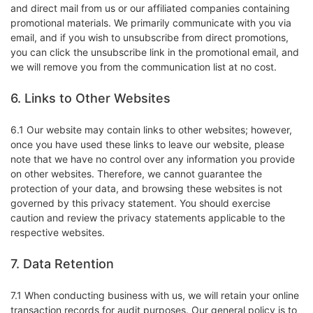
and direct mail from us or our affiliated companies containing
promotional materials. We primarily communicate with you via
email, and if you wish to unsubscribe from direct promotions,
you can click the unsubscribe link in the promotional email, and
we will remove you from the communication list at no cost.
6. Links to Other Websites
6.1 Our website may contain links to other websites; however,
once you have used these links to leave our website, please
note that we have no control over any information you provide
on other websites. Therefore, we cannot guarantee the
protection of your data, and browsing these websites is not
governed by this privacy statement. You should exercise
caution and review the privacy statements applicable to the
respective websites.
7. Data Retention
7.1 When conducting business with us, we will retain your online
transaction records for audit purposes. Our general policy is to