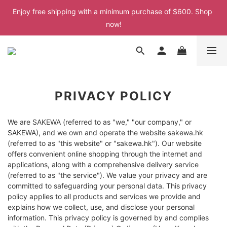
Enjoy free shipping with a minimum purchase of $600. Shop 
Enjoy free shipping with a minimum purchase of $600. Shop 
now!
now!
Enjoy free shipping with a minimum purchase of $600. Shop 
now!
Enjoy free shipping with a minimum purchase of $600. Shop 
now!
PRIVACY POLICY
We are SAKEWA (referred to as "we," "our company," or
SAKEWA), and we own and operate the website sakewa.hk
(referred to as "this website" or "sakewa.hk"). Our website
offers convenient online shopping through the internet and
applications, along with a comprehensive delivery service
(referred to as "the service"). We value your privacy and are
committed to safeguarding your personal data. This privacy
policy applies to all products and services we provide and
explains how we collect, use, and disclose your personal
information. This privacy policy is governed by and complies