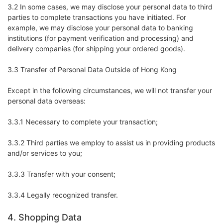
3.2 In some cases, we may disclose your personal data to third
parties to complete transactions you have initiated. For
example, we may disclose your personal data to banking
institutions (for payment verification and processing) and
delivery companies (for shipping your ordered goods).
3.3 Transfer of Personal Data Outside of Hong Kong
Except in the following circumstances, we will not transfer your
personal data overseas:
3.3.1 Necessary to complete your transaction;
3.3.2 Third parties we employ to assist us in providing products
and/or services to you;
3.3.3 Transfer with your consent;
3.3.4 Legally recognized transfer.
4. Shopping Data