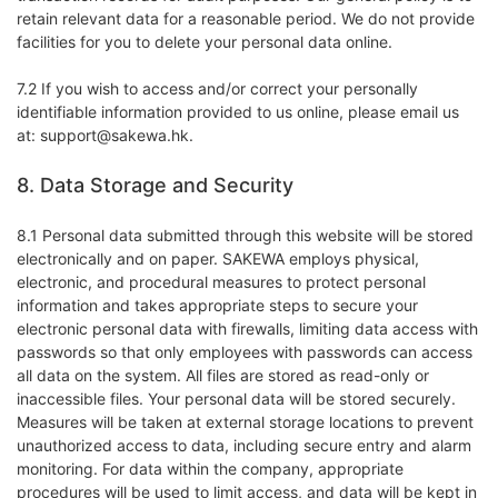
retain relevant data for a reasonable period. We do not provide
facilities for you to delete your personal data online.
7.2 If you wish to access and/or correct your personally
identifiable information provided to us online, please email us
at: support@sakewa.hk.
8. Data Storage and Security
8.1 Personal data submitted through this website will be stored
electronically and on paper. SAKEWA employs physical,
electronic, and procedural measures to protect personal
information and takes appropriate steps to secure your
electronic personal data with firewalls, limiting data access with
passwords so that only employees with passwords can access
all data on the system. All files are stored as read-only or
inaccessible files. Your personal data will be stored securely.
Measures will be taken at external storage locations to prevent
unauthorized access to data, including secure entry and alarm
monitoring. For data within the company, appropriate
procedures will be used to limit access, and data will be kept in