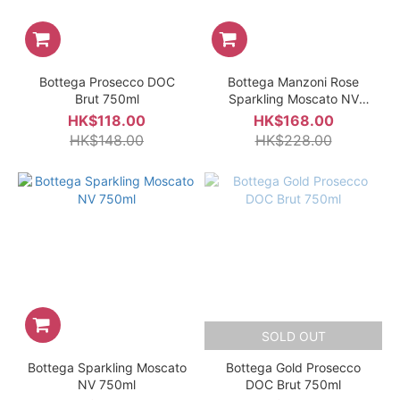
Bottega Prosecco DOC
Bottega Manzoni Rose
Brut 750ml
Sparkling Moscato NV
750ml
HK$118.00
HK$168.00
HK$148.00
HK$228.00
SOLD OUT
Bottega Sparkling Moscato
Bottega Gold Prosecco
NV 750ml
DOC Brut 750ml