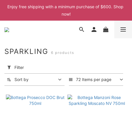
Enjoy free shipping with a minimum purchase of $600. Shop 
Enjoy free shipping with a minimum purchase of $600. Shop 
now!
now!
Enjoy free shipping with a minimum purchase of $600. Shop 
now!
Enjoy free shipping with a minimum purchase of $600. Shop 
SPARKLING
6 products
now!
Apply
Filter
Filter
(0/20)
Sort by
72 Items per page
Price
Range
(HK$)
~