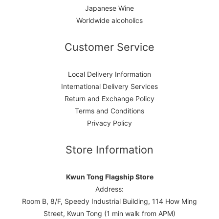
Japanese Wine
Worldwide alcoholics
Customer Service
Local Delivery Information
International Delivery Services
Return and Exchange Policy
Terms and Conditions
Privacy Policy
Store Information
Kwun Tong Flagship Store
Address:
Room B, 8/F, Speedy Industrial Building, 114 How Ming
Street, Kwun Tong (1 min walk from APM)