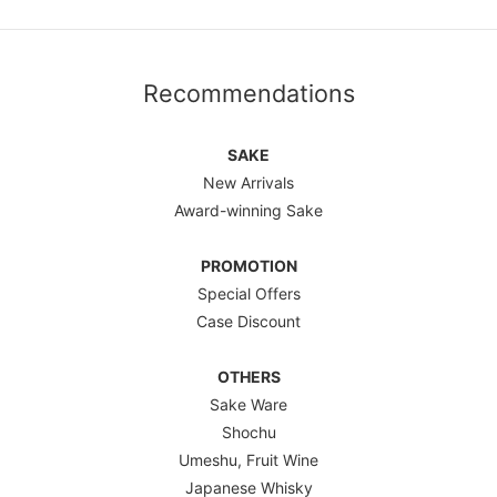
Recommendations
SAKE
New Arrivals
Award-winning Sake
PROMOTION
Special Offers
Case Discount
OTHERS
Sake Ware
Shochu
Umeshu, Fruit Wine
Japanese Whisky