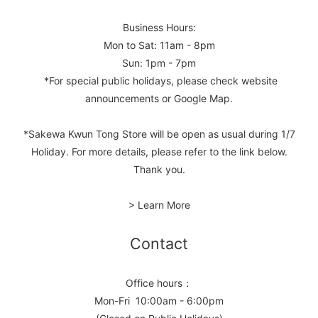
Business Hours:
Mon to Sat: 11am - 8pm
Sun: 1pm - 7pm
*For special public holidays, please check website
announcements or Google Map.
*Sakewa Kwun Tong Store will be open as usual during 1/7
Holiday. For more details, please refer to the link below.
Thank you.
> Learn More
Contact
Office hours：
Mon-Fri 10:00am - 6:00pm