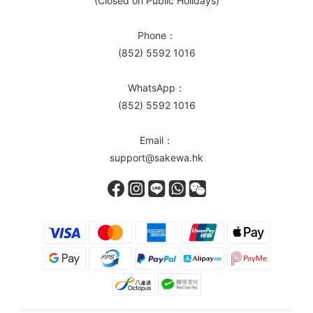
(Closed on Public Holidays)
Phone：
(852) 5592 1016
WhatsApp：
(852) 5592 1016
Email：
support@sakewa.hk