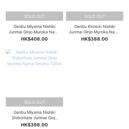
SOLD OUT
SOLD OUT
Genbu Miyama Nishiki
Genbu Kinmon Nishiki
Junmai Ginjo Muroka Nama
Junmai Ginjo Muroka Nama
Genshu 720ml
Genshu 720ml
HK$408.00
HK$388.00
SOLD OUT
Genbu Miyama Nishiki
Shiboritate Junmai Ginjo
Muroka Nama Genshu
HK$398.00
720ml