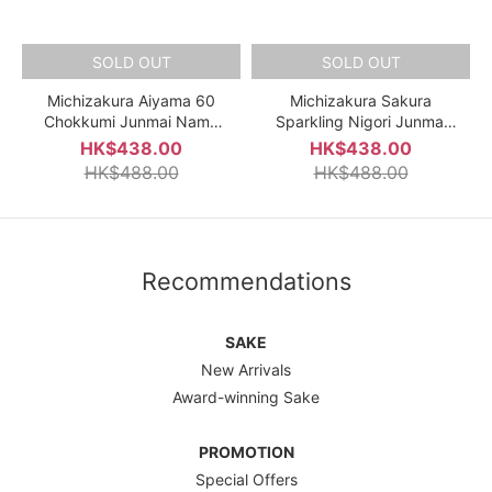
SOLD OUT
SOLD OUT
Michizakura Aiyama 60
Michizakura Sakura
Chokkumi Junmai Nama
Sparkling Nigori Junmai
Genshu 720ml
Ginjo Nama Genshu 720ml
HK$438.00
HK$438.00
HK$488.00
HK$488.00
Recommendations
SAKE
New Arrivals
Award-winning Sake
PROMOTION
Special Offers