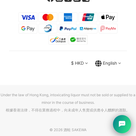
$
HKD
English
Under the law of Hong Kong, intoxicating liquor must not be sold or supplied to a
minor in the course of business.
根據香港法律，不得在業務過程中，向未成年人售賣或供應令人醺醉的酒類。
© 2026 酒蛙 SAKEWA