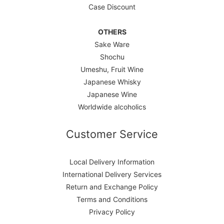
Case Discount
OTHERS
Sake Ware
Shochu
Umeshu, Fruit Wine
Japanese Whisky
Japanese Wine
Worldwide alcoholics
Customer Service
Local Delivery Information
International Delivery Services
Return and Exchange Policy
Terms and Conditions
Privacy Policy