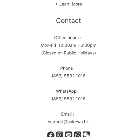
> Learn More
Contact
Office hours：
Mon-Fri 10:00am - 6:00pm
(Closed on Public Holidays)
Phone：
(852) 5592 1016
WhatsApp：
(852) 5592 1016
Email：
support@sakewa.hk