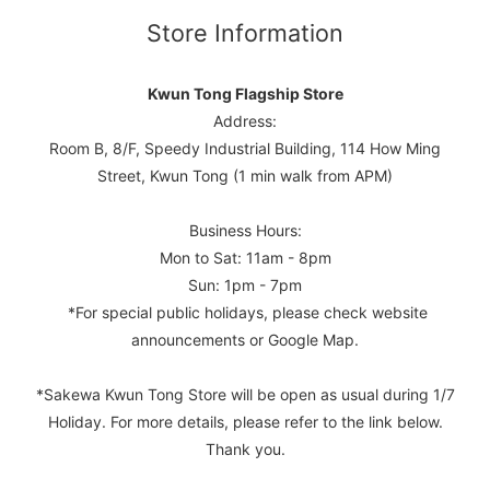
Store Information
Kwun Tong Flagship Store
Address:
Room B, 8/F, Speedy Industrial Building, 114 How Ming
Street, Kwun Tong (1 min walk from APM)
Business Hours:
Mon to Sat: 11am - 8pm
Sun: 1pm - 7pm
*For special public holidays, please check website
announcements or Google Map.
*Sakewa Kwun Tong Store will be open as usual during 1/7
Holiday. For more details, please refer to the link below.
Thank you.