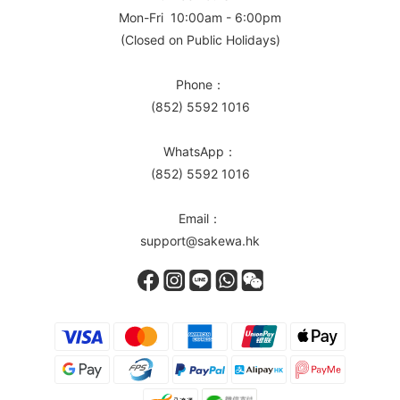
Mon-Fri 10:00am - 6:00pm
(Closed on Public Holidays)
Phone：
(852) 5592 1016
WhatsApp：
(852) 5592 1016
Email：
support@sakewa.hk