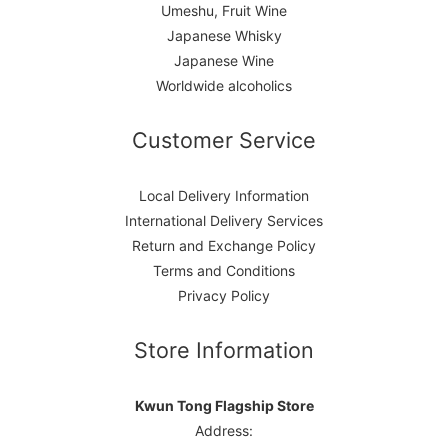
Umeshu, Fruit Wine
Japanese Whisky
Japanese Wine
Worldwide alcoholics
Customer Service
Local Delivery Information
International Delivery Services
Return and Exchange Policy
Terms and Conditions
Privacy Policy
Store Information
Kwun Tong Flagship Store
Address: