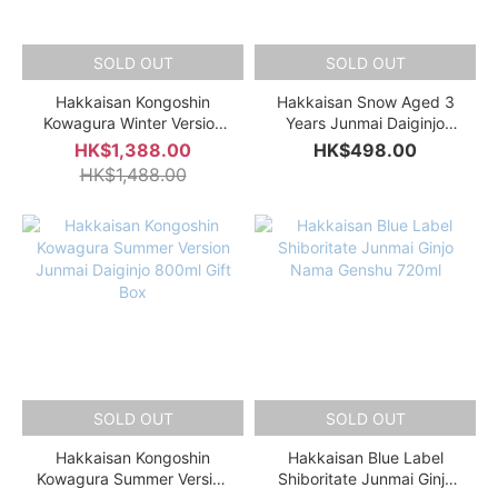
SOLD OUT
SOLD OUT
Hakkaisan Kongoshin
Hakkaisan Snow Aged 3
Kowagura Winter Version
Years Junmai Daiginjo
Junmai Daiginjo 800ml Gift
720ml Gift Box
HK$1,388.00
HK$498.00
Box
HK$1,488.00
SOLD OUT
SOLD OUT
Hakkaisan Kongoshin
Hakkaisan Blue Label
Kowagura Summer Version
Shiboritate Junmai Ginjo