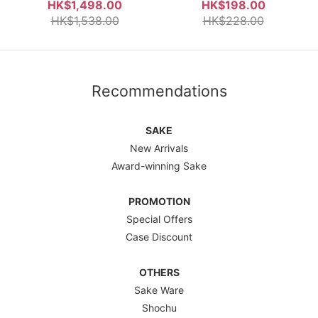
Junmai Daiginjo 800ml Gift
Nama Genshu 720ml
HK$1,498.00
HK$198.00
Box
HK$1,538.00
HK$228.00
Recommendations
SAKE
New Arrivals
Award-winning Sake
PROMOTION
Special Offers
Case Discount
OTHERS
Sake Ware
Shochu