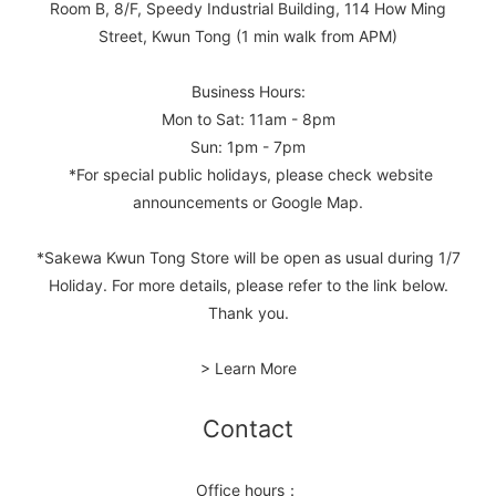
Room B, 8/F, Speedy Industrial Building, 114 How Ming
Street, Kwun Tong (1 min walk from APM)
Business Hours:
Mon to Sat: 11am - 8pm
Sun: 1pm - 7pm
*For special public holidays, please check website
announcements or Google Map.
*Sakewa Kwun Tong Store will be open as usual during 1/7
Holiday. For more details, please refer to the link below.
Thank you.
> Learn More
Contact
Office hours：