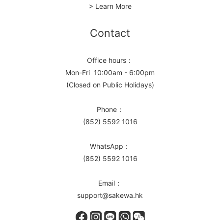
> Learn More
Contact
Office hours：
Mon-Fri 10:00am - 6:00pm
(Closed on Public Holidays)
Phone：
(852) 5592 1016
WhatsApp：
(852) 5592 1016
Email：
support@sakewa.hk