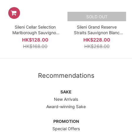
SOLD OUT
Sileni Cellar Selection
Sileni Grand Reserve
Marlborough Sauvignon
Straits Sauvignon Blanc
Blanc 2025 750ml
2022
HK$128.00
HK$228.00
HK$168.00
HK$268.00
Recommendations
SAKE
New Arrivals
Award-winning Sake
PROMOTION
Special Offers