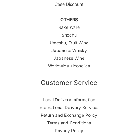
Case Discount
OTHERS
Sake Ware
Shochu
Umeshu, Fruit Wine
Japanese Whisky
Japanese Wine
Worldwide alcoholics
Customer Service
Local Delivery Information
International Delivery Services
Return and Exchange Policy
Terms and Conditions
Privacy Policy