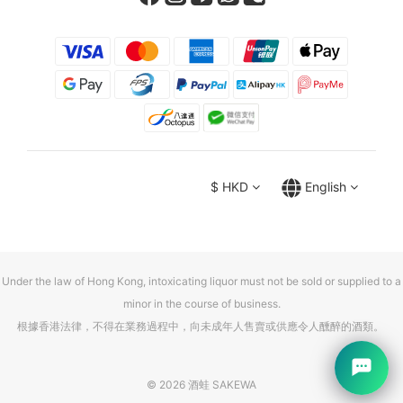
$
HKD
English
Under the law of Hong Kong, intoxicating liquor must not be sold or supplied to a
minor in the course of business.
根據香港法律，不得在業務過程中，向未成年人售賣或供應令人醺醉的酒類。
© 2026 酒蛙 SAKEWA