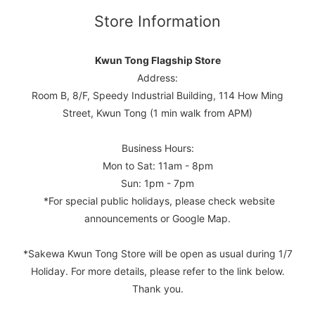
Store Information
Kwun Tong Flagship Store
Address:
Room B, 8/F, Speedy Industrial Building, 114 How Ming
Street, Kwun Tong (1 min walk from APM)
Business Hours:
Mon to Sat: 11am - 8pm
Sun: 1pm - 7pm
*For special public holidays, please check website
announcements or Google Map.
*Sakewa Kwun Tong Store will be open as usual during 1/7
Holiday. For more details, please refer to the link below.
Thank you.