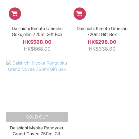
Daishichi Kimoto Umeshu
Daishichi Kimoto Umeshu
Gokujohin 720ml Gift Box
720ml Gift Box
HK$598.00
HK$298.00
HK$668.00
HK$338.00
SOLD OUT
Daishichi Myoka Rangyoku
Grand Cuvee 750ml Gift