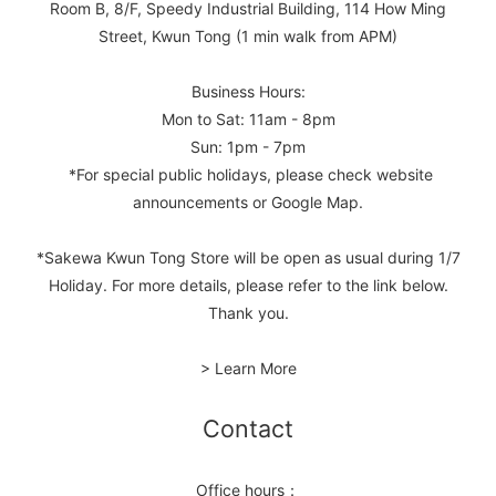
Room B, 8/F, Speedy Industrial Building, 114 How Ming
Street, Kwun Tong (1 min walk from APM)
Business Hours:
Mon to Sat: 11am - 8pm
Sun: 1pm - 7pm
*For special public holidays, please check website
announcements or Google Map.
*Sakewa Kwun Tong Store will be open as usual during 1/7
Holiday. For more details, please refer to the link below.
Thank you.
> Learn More
Contact
Office hours：