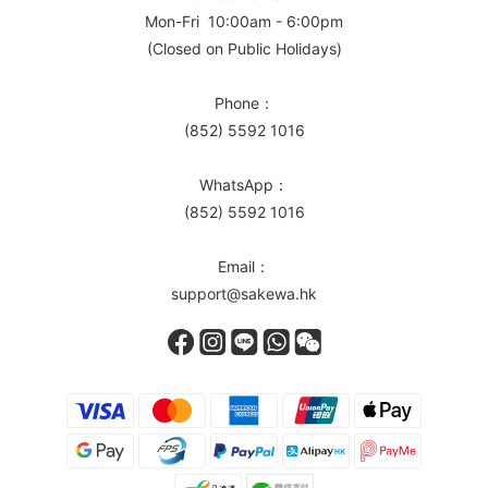
Mon-Fri 10:00am - 6:00pm
(Closed on Public Holidays)
Phone：
(852) 5592 1016
WhatsApp：
(852) 5592 1016
Email：
support@sakewa.hk