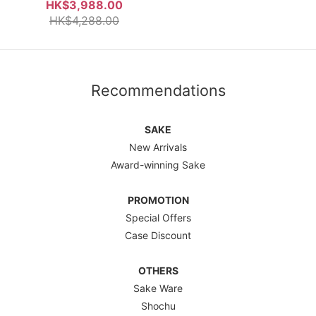
Box
HK$3,988.00
HK$4,288.00
Recommendations
SAKE
New Arrivals
Award-winning Sake
PROMOTION
Special Offers
Case Discount
OTHERS
Sake Ware
Shochu