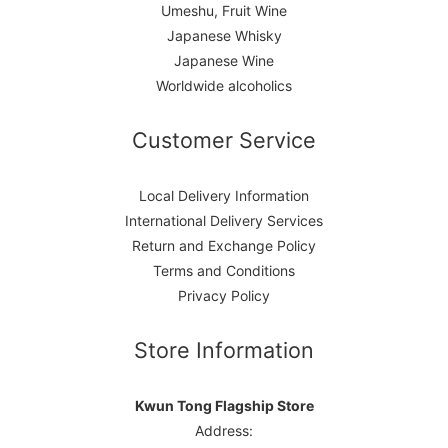
Umeshu, Fruit Wine
Japanese Whisky
Japanese Wine
Worldwide alcoholics
Customer Service
Local Delivery Information
International Delivery Services
Return and Exchange Policy
Terms and Conditions
Privacy Policy
Store Information
Kwun Tong Flagship Store
Address: