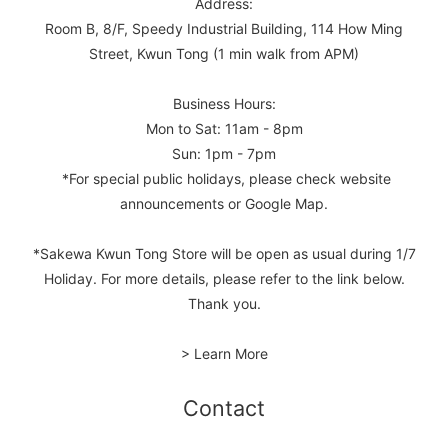
Address:
Room B, 8/F, Speedy Industrial Building, 114 How Ming
Street, Kwun Tong (1 min walk from APM)
Business Hours:
Mon to Sat: 11am - 8pm
Sun: 1pm - 7pm
*For special public holidays, please check website
announcements or Google Map.
*Sakewa Kwun Tong Store will be open as usual during 1/7
Holiday. For more details, please refer to the link below.
Thank you.
> Learn More
Contact