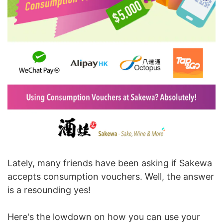
Lately, many friends have been asking if Sakewa
accepts consumption vouchers. Well, the answer
is a resounding yes!
Here's the lowdown on how you can use your