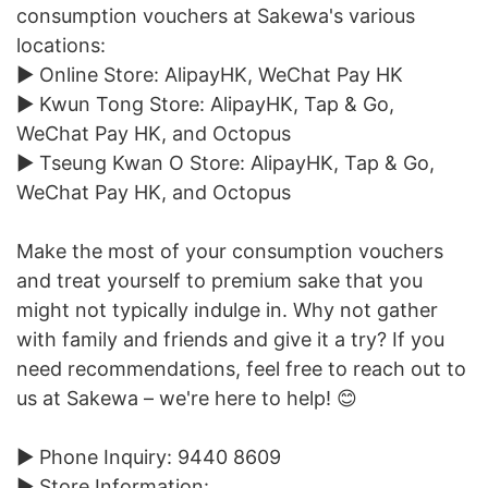
consumption vouchers at Sakewa's various
locations:
► Online Store: AlipayHK, WeChat Pay HK
► Kwun Tong Store: AlipayHK, Tap & Go,
WeChat Pay HK, and Octopus
► Tseung Kwan O Store: AlipayHK, Tap & Go,
WeChat Pay HK, and Octopus
Make the most of your consumption vouchers
and treat yourself to premium sake that you
might not typically indulge in. Why not gather
with family and friends and give it a try? If you
need recommendations, feel free to reach out to
us at Sakewa – we're here to help! 😊
► Phone Inquiry: 9440 8609
► Store Information: