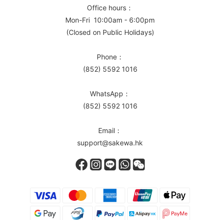
Office hours：
Mon-Fri 10:00am - 6:00pm
(Closed on Public Holidays)
Phone：
(852) 5592 1016
WhatsApp：
(852) 5592 1016
Email：
support@sakewa.hk