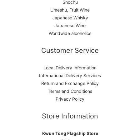
Shochu
Umeshu, Fruit Wine
Japanese Whisky
Japanese Wine
Worldwide alcoholics
Customer Service
Local Delivery Information
International Delivery Services
Return and Exchange Policy
Terms and Conditions
Privacy Policy
Store Information
Kwun Tong Flagship Store