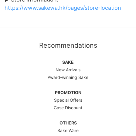
https://www.sakewa.hk/pages/store-location
Recommendations
SAKE
New Arrivals
Award-winning Sake
PROMOTION
Special Offers
Case Discount
OTHERS
Sake Ware