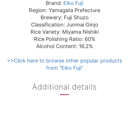
Brand:
Eiko Fuji
Region: Yamagata Prefecture
Brewery: Fuji Shuzo
Classification: Junmai Ginjo
Rice Variety: Miyama Nishiki
Rice Polishing Ratio: 60%
Alcohol Content: 16.2%
>>Click here to browse other popular products
from "Eiko Fuji"
Additional details