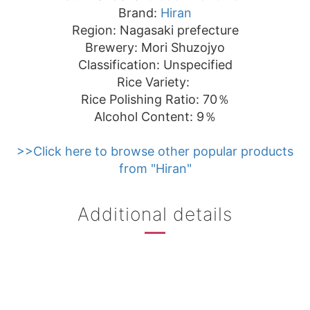
Brand:
Hiran
Region: Nagasaki prefecture
Brewery: Mori Shuzojyo
Classification: Unspecified
Rice Variety:
Rice Polishing Ratio: 70％
Alcohol Content: 9％
>>Click here to browse other popular products
from "Hiran"
Additional details