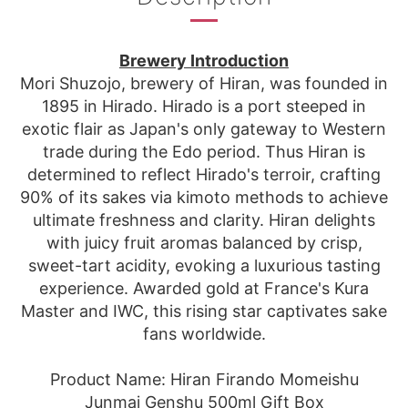
Brewery Introduction
Mori Shuzojo, brewery of Hiran, was founded in
1895 in Hirado. Hirado is a port steeped in
exotic flair as Japan's only gateway to Western
trade during the Edo period. Thus Hiran is
determined to reflect Hirado's terroir, crafting
90% of its sakes via kimoto methods to achieve
ultimate freshness and clarity. Hiran delights
with juicy fruit aromas balanced by crisp,
sweet-tart acidity, evoking a luxurious tasting
experience. Awarded gold at France's Kura
Master and IWC, this rising star captivates sake
fans worldwide.
Product Name: Hiran Firando Momeishu
Junmai Genshu 500ml Gift Box