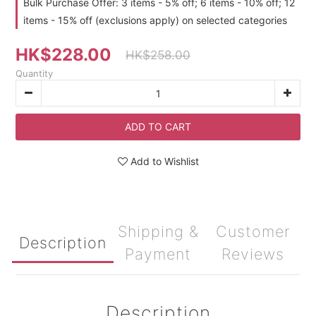
Bulk Purchase Offer: 3 items - 5% off; 6 items - 10% off; 12
items - 15% off (exclusions apply) on selected categories
HK$228.00
HK$258.00
Quantity
ADD TO CART
Add to Wishlist
Shipping &
Customer
Description
Payment
Reviews
Description