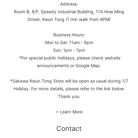
Address:
Room B, 8/F, Speedy Industrial Building, 114 How Ming
Street, Kwun Tong (1 min walk from APM)
Business Hours:
Mon to Sat: 11am - 8pm
Sun: 1pm - 7pm
*For special public holidays, please check website
announcements or Google Map.
*Sakewa Kwun Tong Store will be open as usual during 1/7
Holiday. For more details, please refer to the link below.
Thank you.
> Learn More
Contact