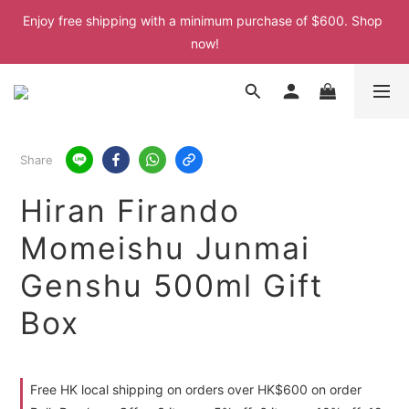
Enjoy free shipping with a minimum purchase of $600. Shop 
Enjoy free shipping with a minimum purchase of $600. Shop 
now!
now!
Enjoy free shipping with a minimum purchase of $600. Shop 
now!
Enjoy free shipping with a minimum purchase of $600. Shop 
Share
now!
Hiran Firando
Momeishu Junmai
Genshu 500ml Gift
Box
Free HK local shipping on orders over HK$600 on order