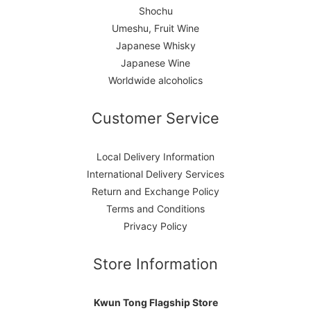
Shochu
Umeshu, Fruit Wine
Japanese Whisky
Japanese Wine
Worldwide alcoholics
Customer Service
Local Delivery Information
International Delivery Services
Return and Exchange Policy
Terms and Conditions
Privacy Policy
Store Information
Kwun Tong Flagship Store