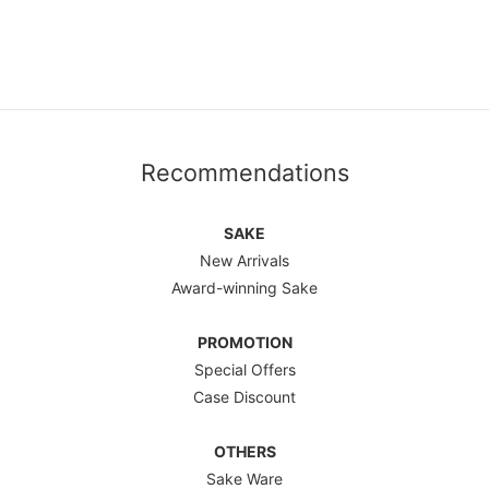
Recommendations
SAKE
New Arrivals
Award-winning Sake
PROMOTION
Special Offers
Case Discount
OTHERS
Sake Ware