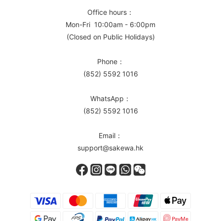
Office hours：
Mon-Fri 10:00am - 6:00pm
(Closed on Public Holidays)
Phone：
(852) 5592 1016
WhatsApp：
(852) 5592 1016
Email：
support@sakewa.hk