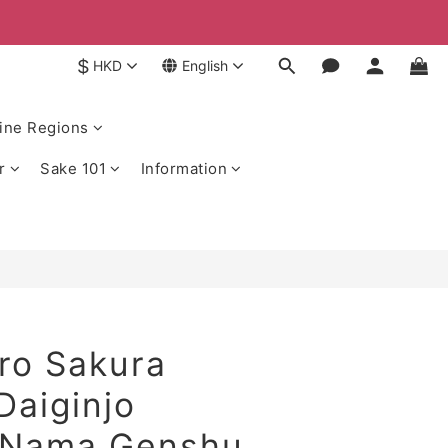
$
HKD
English
ine Regions
r
Sake 101
Information
ro Sakura
Daiginjo
 Nama Genshu