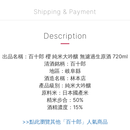
Shipping & Payment
Description
出品名稱：百十郎 櫻 純米大吟釀 無濾過生原酒 720ml
清酒銘柄：百十郎
地區：岐阜縣
酒造名稱：林本店
產品級別：純米大吟釀
原料米：日本國產米
精米步合：50%
酒精濃度：15%
>>點此瀏覽其他「百十郎」人氣商品