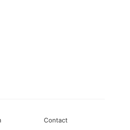
n
Contact