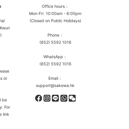
e
Office hours：
Mon-Fri 10:00am - 6:00pm
ial
(Closed on Public Holidays)
, Kwun
)
Phone：
(852) 5592 1016
WhatsApp：
(852) 5592 1016
lease
s or
Email：
support@sakewa.hk
l be
y. For
e link