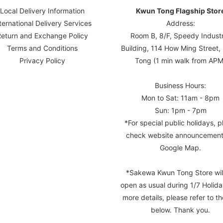
Local Delivery Information
Kwun Tong Flagship Stor
ternational Delivery Services
Address:
Return and Exchange Policy
Room B, 8/F, Speedy Industr
Terms and Conditions
Building, 114 How Ming Street
Privacy Policy
Tong (1 min walk from APM
Business Hours:
Mon to Sat: 11am - 8pm
Sun: 1pm - 7pm
*For special public holidays, p
check website announcement
Google Map.
*Sakewa Kwun Tong Store wil
open as usual during 1/7 Holida
more details, please refer to th
below. Thank you.