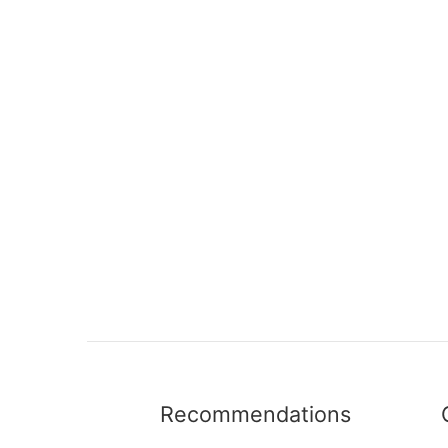
Recommendations