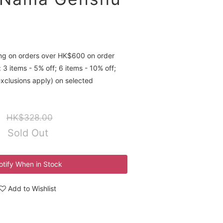
ing on orders over HK$600 on order
 3 items - 5% off; 6 items - 10% off;
exclusions apply) on selected
HK$328.00
Sold Out
otify When in Stock
Add to Wishlist