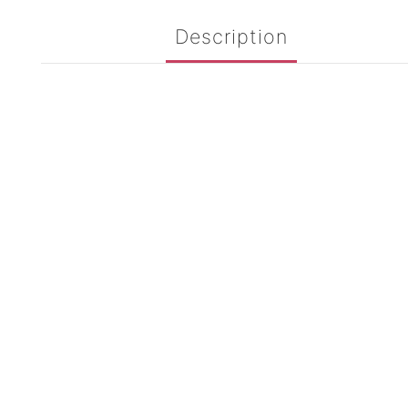
Description