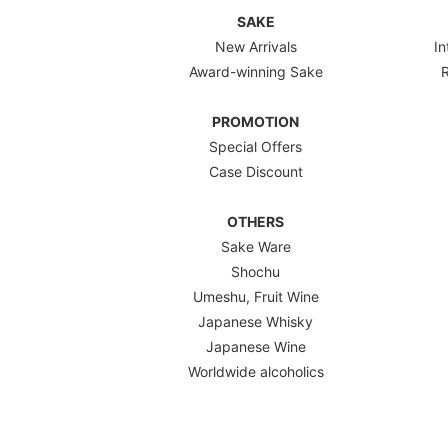
SAKE
New Arrivals
In
Award-winning Sake
PROMOTION
Special Offers
Case Discount
OTHERS
Sake Ware
Shochu
Umeshu, Fruit Wine
Japanese Whisky
Japanese Wine
Worldwide alcoholics