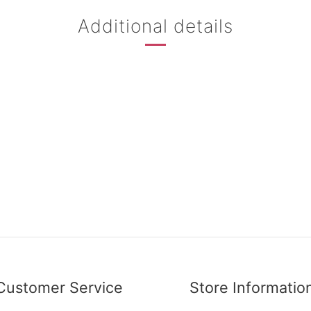
Additional details
Customer Service
Store Informatio