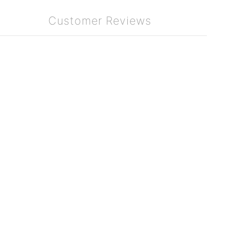
Customer Reviews