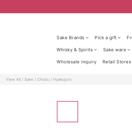
Sake Brands
Pick a gift
Fr
Whisky & Spirits
Sake ware
Wholesale inquiry
Retail Stores
View All
/
Sake
/
Chubu
/
Hyakujuro