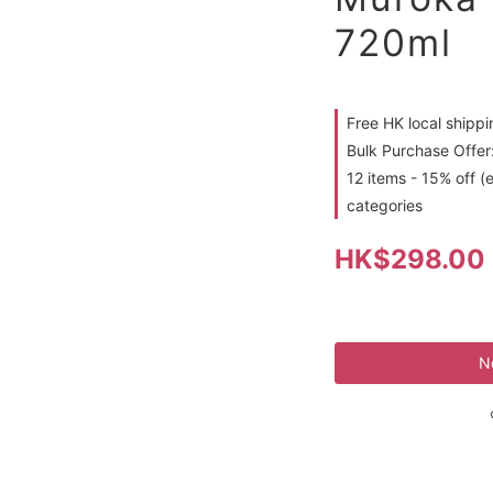
720ml
Free HK local shipp
Bulk Purchase Offer:
12 items - 15% off (
categories
HK$298.00
N