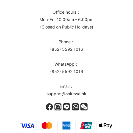
Office hours：
Mon-Fri 10:00am - 6:00pm
(Closed on Public Holidays)
Phone：
(852) 5592 1016
WhatsApp：
(852) 5592 1016
Email：
support@sakewa.hk