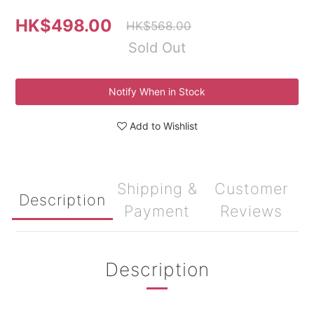
HK$498.00
HK$568.00
Sold Out
Notify When in Stock
Add to Wishlist
Shipping &
Customer
Description
Payment
Reviews
Description