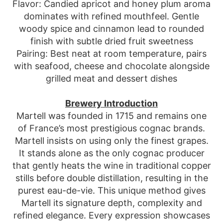
Flavor: Candied apricot and honey plum aroma
dominates with refined mouthfeel. Gentle
woody spice and cinnamon lead to rounded
finish with subtle dried fruit sweetness
Pairing: Best neat at room temperature, pairs
with seafood, cheese and chocolate alongside
grilled meat and dessert dishes
Brewery Introduction
Martell was founded in 1715 and remains one
of France’s most prestigious cognac brands.
Martell insists on using only the finest grapes.
It stands alone as the only cognac producer
that gently heats the wine in traditional copper
stills before double distillation, resulting in the
purest eau-de-vie. This unique method gives
Martell its signature depth, complexity and
refined elegance. Every expression showcases