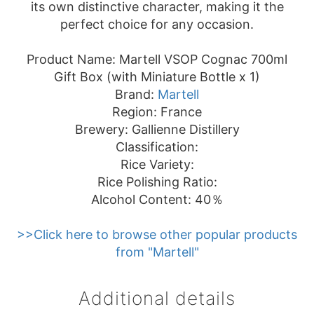
its own distinctive character, making it the
perfect choice for any occasion.
Product Name: Martell VSOP Cognac 700ml
Gift Box (with Miniature Bottle x 1)
Brand:
Martell
Region: France
Brewery: Gallienne Distillery
Classification:
Rice Variety:
Rice Polishing Ratio:
Alcohol Content: 40％
>>Click here to browse other popular products
from "Martell"
Additional details