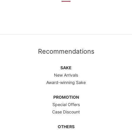
Recommendations
SAKE
New Arrivals
Award-winning Sake
PROMOTION
Special Offers
Case Discount
OTHERS