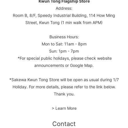
Kwun Tong Flagship Store
Address:
Room B, 8/F, Speedy Industrial Building, 114 How Ming
Street, Kwun Tong (1 min walk from APM)
Business Hours:
Mon to Sat: 11am - 8pm
Sun: 1pm - 7pm
*For special public holidays, please check website
announcements or Google Map.
*Sakewa Kwun Tong Store will be open as usual during 1/7
Holiday. For more details, please refer to the link below.
Thank you.
> Learn More
Contact