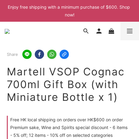
Enjoy free shipping with a minimum purchase of $600. Shop 
Enjoy free shipping with a minimum purchase of $600. Shop 
now!
now!
Enjoy free shipping with a minimum purchase of $600. Shop 
now!
Enjoy free shipping with a minimum purchase of $600. Shop 
Share
now!
Martell VSOP Cognac
700ml Gift Box (with
Miniature Bottle x 1)
Free HK local shipping on orders over HK$600 on order
Premium sake, Wine and Spirits special discount - 6 items
- 5% off; 12 items - 10% off on selected categories