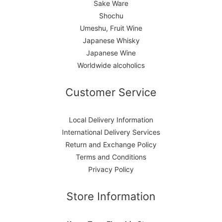
Sake Ware
Shochu
Umeshu, Fruit Wine
Japanese Whisky
Japanese Wine
Worldwide alcoholics
Customer Service
Local Delivery Information
International Delivery Services
Return and Exchange Policy
Terms and Conditions
Privacy Policy
Store Information