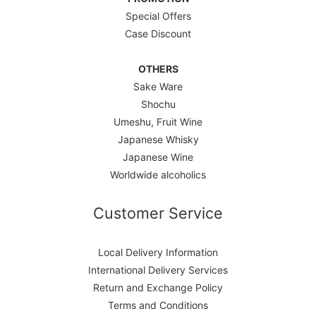
Special Offers
Case Discount
OTHERS
Sake Ware
Shochu
Umeshu, Fruit Wine
Japanese Whisky
Japanese Wine
Worldwide alcoholics
Customer Service
Local Delivery Information
International Delivery Services
Return and Exchange Policy
Terms and Conditions