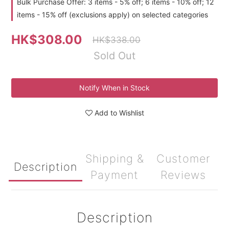
Bulk Purchase Offer: 3 items - 5% off; 6 items - 10% off; 12
items - 15% off (exclusions apply) on selected categories
HK$308.00
HK$338.00
Sold Out
Notify When in Stock
Add to Wishlist
Shipping &
Customer
Description
Payment
Reviews
Description