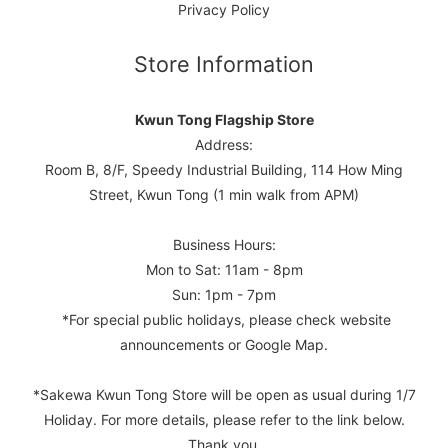
Privacy Policy
Store Information
Kwun Tong Flagship Store
Address:
Room B, 8/F, Speedy Industrial Building, 114 How Ming
Street, Kwun Tong (1 min walk from APM)
Business Hours:
Mon to Sat: 11am - 8pm
Sun: 1pm - 7pm
*For special public holidays, please check website
announcements or Google Map.
*Sakewa Kwun Tong Store will be open as usual during 1/7
Holiday. For more details, please refer to the link below.
Thank you.