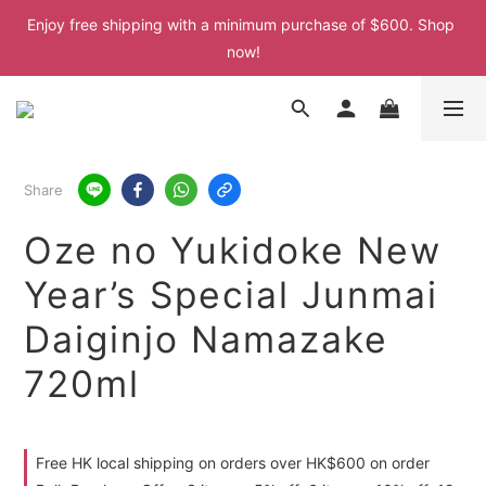
Enjoy free shipping with a minimum purchase of $600. Shop 
Enjoy free shipping with a minimum purchase of $600. Shop 
now!
now!
Enjoy free shipping with a minimum purchase of $600. Shop 
now!
Share
Oze no Yukidoke New
Year’s Special Junmai
Daiginjo Namazake
720ml
Free HK local shipping on orders over HK$600 on order