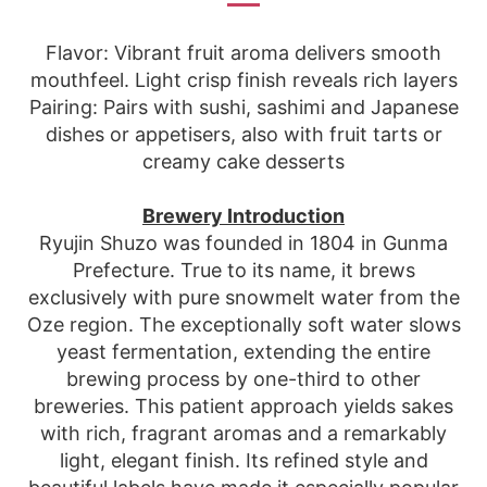
Flavor: Vibrant fruit aroma delivers smooth
mouthfeel. Light crisp finish reveals rich layers
Pairing: Pairs with sushi, sashimi and Japanese
dishes or appetisers, also with fruit tarts or
creamy cake desserts
Brewery Introduction
Ryujin Shuzo was founded in 1804 in Gunma
Prefecture. True to its name, it brews
exclusively with pure snowmelt water from the
Oze region. The exceptionally soft water slows
yeast fermentation, extending the entire
brewing process by one-third to other
breweries. This patient approach yields sakes
with rich, fragrant aromas and a remarkably
light, elegant finish. Its refined style and