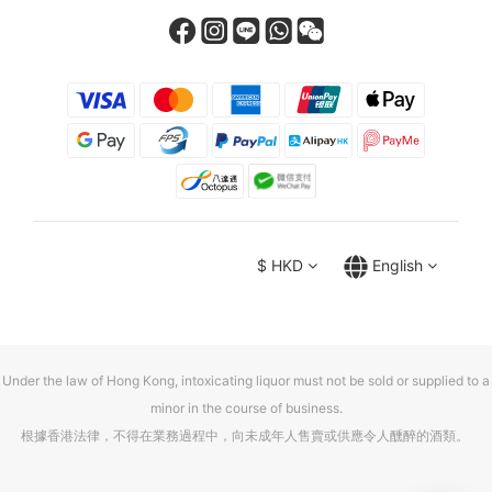
$
HKD
English
Under the law of Hong Kong, intoxicating liquor must not be sold or supplied to a
minor in the course of business.
根據香港法律，不得在業務過程中，向未成年人售賣或供應令人醺醉的酒類。