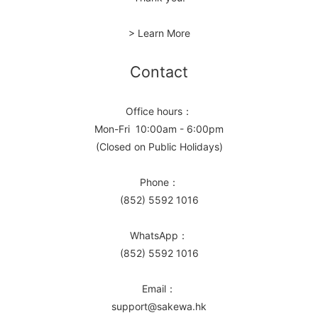
> Learn More
Contact
Office hours：
Mon-Fri 10:00am - 6:00pm
(Closed on Public Holidays)
Phone：
(852) 5592 1016
WhatsApp：
(852) 5592 1016
Email：
support@sakewa.hk