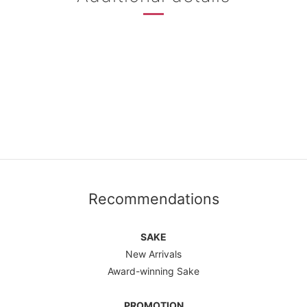
Recommendations
SAKE
New Arrivals
Award-winning Sake
PROMOTION