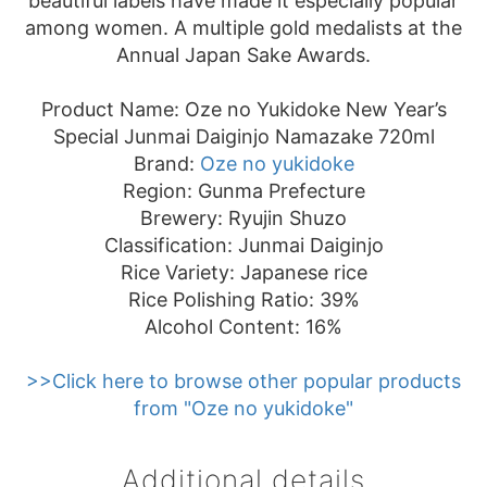
beautiful labels have made it especially popular
among women. A multiple gold medalists at the
Annual Japan Sake Awards.
Product Name: Oze no Yukidoke New Year’s
Special Junmai Daiginjo Namazake 720ml
Brand:
Oze no yukidoke
Region: Gunma Prefecture
Brewery: Ryujin Shuzo
Classification: Junmai Daiginjo
Rice Variety: Japanese rice
Rice Polishing Ratio: 39%
Alcohol Content: 16%
>>Click here to browse other popular products
from "Oze no yukidoke"
Additional details