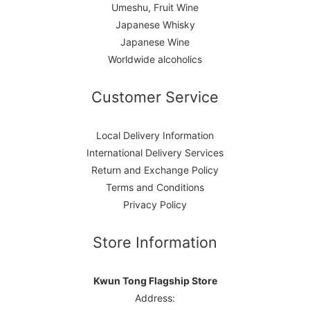
Umeshu, Fruit Wine
Japanese Whisky
Japanese Wine
Worldwide alcoholics
Customer Service
Local Delivery Information
International Delivery Services
Return and Exchange Policy
Terms and Conditions
Privacy Policy
Store Information
Kwun Tong Flagship Store
Address: