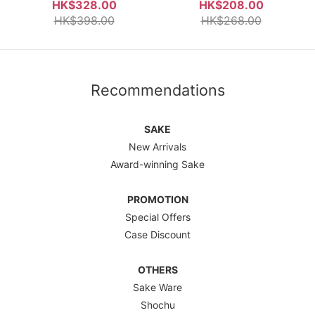
Umeshu 750ml
750ml
HK$328.00
HK$208.00
HK$398.00
HK$268.00
Recommendations
SAKE
New Arrivals
Award-winning Sake
PROMOTION
Special Offers
Case Discount
OTHERS
Sake Ware
Shochu