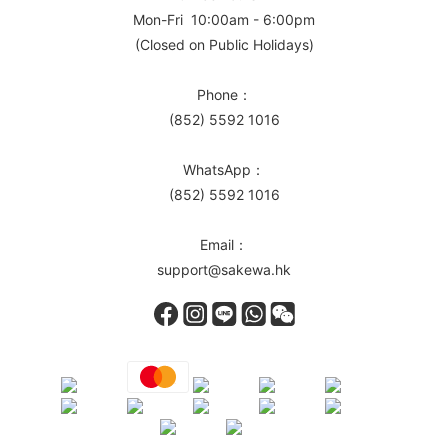
Mon-Fri 10:00am - 6:00pm
(Closed on Public Holidays)
Phone：
(852) 5592 1016
WhatsApp：
(852) 5592 1016
Email：
support@sakewa.hk