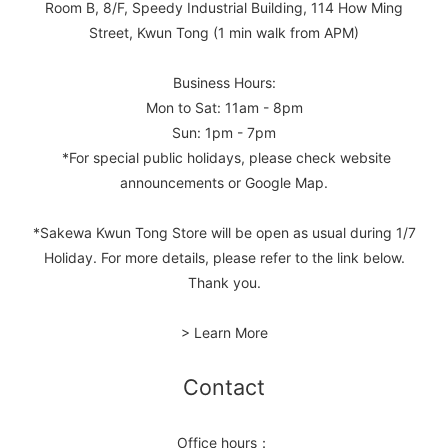
Room B, 8/F, Speedy Industrial Building, 114 How Ming
Street, Kwun Tong (1 min walk from APM)
Business Hours:
Mon to Sat: 11am - 8pm
Sun: 1pm - 7pm
*For special public holidays, please check website
announcements or Google Map.
*Sakewa Kwun Tong Store will be open as usual during 1/7
Holiday. For more details, please refer to the link below.
Thank you.
> Learn More
Contact
Office hours：