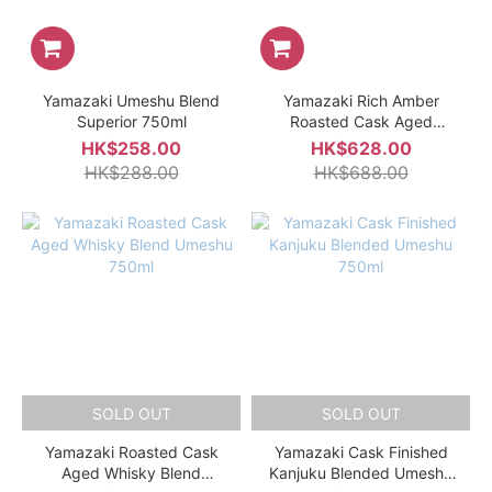
Yamazaki Umeshu Blend
Yamazaki Rich Amber
Superior 750ml
Roasted Cask Aged
Whisky Blend Umeshu
HK$258.00
HK$628.00
750ml Gift Box
HK$288.00
HK$688.00
SOLD OUT
SOLD OUT
Yamazaki Roasted Cask
Yamazaki Cask Finished
Aged Whisky Blend
Kanjuku Blended Umeshu