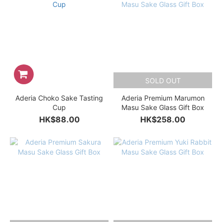
SOLD OUT
Aderia Choko Sake Tasting
Aderia Premium Marumon
Cup
Masu Sake Glass Gift Box
HK$88.00
HK$258.00