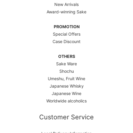
New Arrivals
Award-winning Sake
PROMOTION
Special Offers
Case Discount
OTHERS
Sake Ware
Shochu
Umeshu, Fruit Wine
Japanese Whisky
Japanese Wine
Worldwide alcoholics
Customer Service