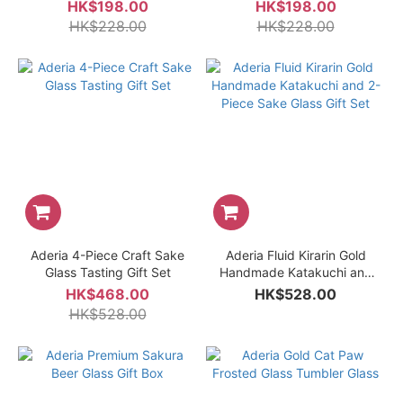
Box
Glass
HK$198.00
HK$198.00
HK$228.00
HK$228.00
Aderia 4-Piece Craft Sake
Aderia Fluid Kirarin Gold
Glass Tasting Gift Set
Handmade Katakuchi and
2-Piece Sake Glass Gift Set
HK$468.00
HK$528.00
HK$528.00