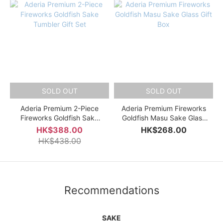
SOLD OUT
SOLD OUT
Aderia Premium 2-Piece
Aderia Premium Fireworks
Fireworks Goldfish Sake
Goldfish Masu Sake Glass
Tumbler Gift Set
Gift Box
HK$388.00
HK$268.00
HK$438.00
Recommendations
SAKE