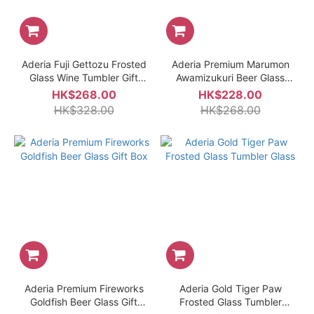
Aderia Fuji Gettozu Frosted
Aderia Premium Marumon
Glass Wine Tumbler Gift
Awamizukuri Beer Glass
Box
Gift Box
HK$268.00
HK$228.00
HK$328.00
HK$268.00
Aderia Premium Fireworks
Aderia Gold Tiger Paw
Goldfish Beer Glass Gift
Frosted Glass Tumbler