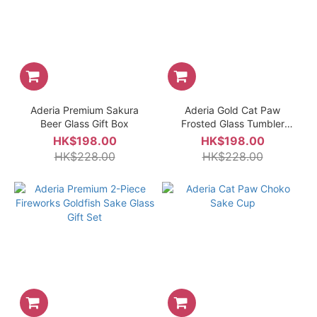
Aderia Premium Sakura
Aderia Gold Cat Paw
Beer Glass Gift Box
Frosted Glass Tumbler
Glass
HK$198.00
HK$198.00
HK$228.00
HK$228.00