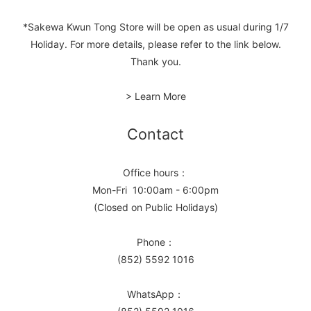
*Sakewa Kwun Tong Store will be open as usual during 1/7
Holiday. For more details, please refer to the link below.
Thank you.
> Learn More
Contact
Office hours：
Mon-Fri 10:00am - 6:00pm
(Closed on Public Holidays)
Phone：
(852) 5592 1016
WhatsApp：