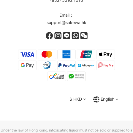
(852) 5592 1016
Email：
support@sakewa.hk
$
HKD
English
Under the law of Hong Kong, intoxicating liquor must not be sold or supplied to a