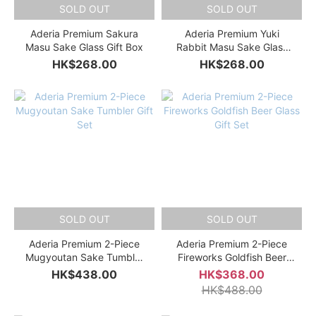
SOLD OUT
SOLD OUT
Aderia Premium Sakura
Aderia Premium Yuki
Masu Sake Glass Gift Box
Rabbit Masu Sake Glass
Gift Box
HK$268.00
HK$268.00
SOLD OUT
SOLD OUT
Aderia Premium 2-Piece
Aderia Premium 2-Piece
Mugyoutan Sake Tumbler
Fireworks Goldfish Beer
Gift Set
Glass Gift Set
HK$438.00
HK$368.00
HK$488.00