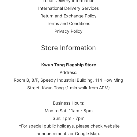
Local Delivery Information
International Delivery Services
Return and Exchange Policy
Terms and Conditions
Privacy Policy
Store Information
Kwun Tong Flagship Store
Address:
Room B, 8/F, Speedy Industrial Building, 114 How Ming
Street, Kwun Tong (1 min walk from APM)
Business Hours:
Mon to Sat: 11am - 8pm
Sun: 1pm - 7pm
*For special public holidays, please check website
announcements or Google Map.