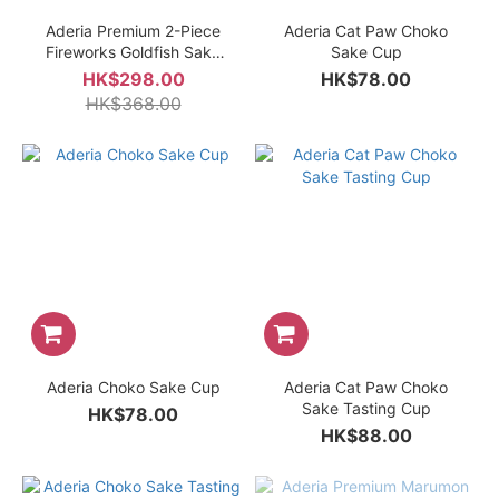
Aderia Premium 2-Piece
Aderia Cat Paw Choko
Fireworks Goldfish Sake
Sake Cup
Glass Gift Set
HK$298.00
HK$78.00
HK$368.00
Aderia Choko Sake Cup
Aderia Cat Paw Choko
Sake Tasting Cup
HK$78.00
HK$88.00